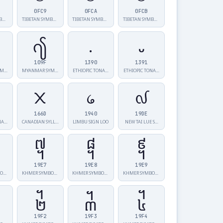
0FC9
0FCA
0FCB
TIBETAN SYMBO…
TIBETAN SYMBO…
TIBETAN SYMBO…
TIBETAN SYMBO…
႟
᎐
᎑
109F
1390
1391
MYANMAR SYMBO…
MYANMAR SYMBO…
ETHIOPIC TONA…
ETHIOPIC TONA…
᙭
᥀
᧞
166D
1940
19DE
NA…
CANADIAN SYLL…
LIMBU SIGN LOO
NEW TAI LUE S…
᧧
᧨
᧩
19E7
19E8
19E9
KHMER SYMBOL …
KHMER SYMBOL …
KHMER SYMBOL …
KHMER SYMBOL …
᧲
᧳
᧴
19F2
19F3
19F4