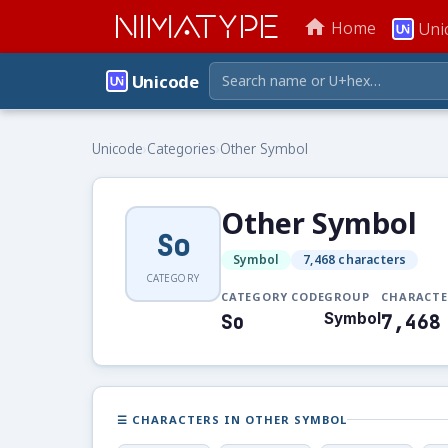
NIMATYPE
home
Home
Uni
Unicode
Unicode
›
Categories
›
Other Symbol
Other Symbol
So
Symbol
7,468 characters
CATEGORY
CATEGORY CODE
GROUP
CHARACTE
So
Symbol
7,468
☰ CHARACTERS IN OTHER SYMBOL