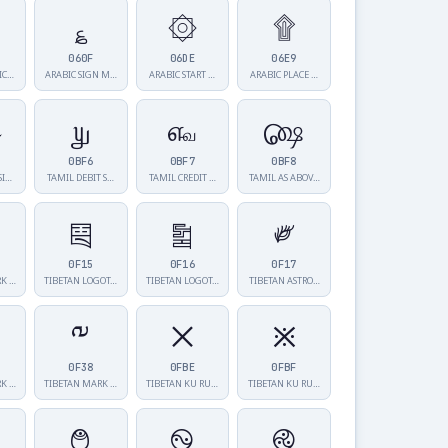
؏
۞
۩
060F
06DE
06E9
IC…
ARABIC SIGN M…
ARABIC START …
ARABIC PLACE …
௵
௶
௷
௸
0BF6
0BF7
0BF8
SI…
TAMIL DEBIT S…
TAMIL CREDIT …
TAMIL AS ABOV…
༕
༖
༗
0F15
0F16
0F17
RK …
TIBETAN LOGOT…
TIBETAN LOGOT…
TIBETAN ASTRO…
༸
྾
྿
0F38
0FBE
0FBF
RK …
TIBETAN MARK …
TIBETAN KU RU…
TIBETAN KU RU…
࿉
࿊
࿋