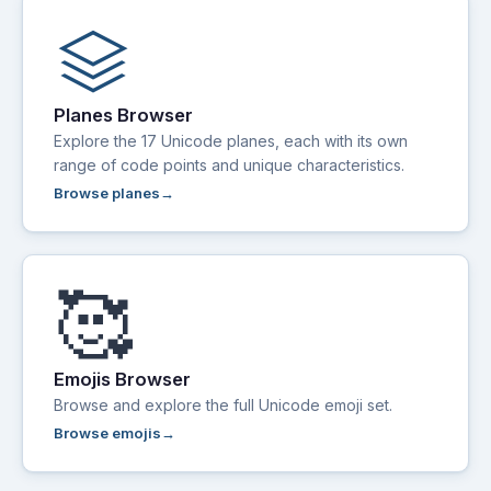
stacks
Planes Browser
Explore the 17 Unicode planes, each with its own
range of code points and unique characteristics.
Browse planes
🥰
Emojis Browser
Browse and explore the full Unicode emoji set.
Browse emojis