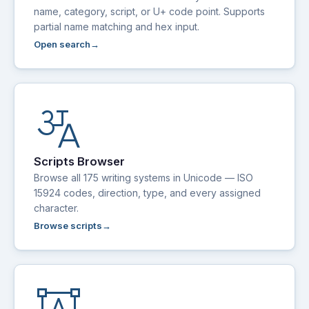
name, category, script, or U+ code point. Supports
partial name matching and hex input.
Open search
translate_indic
Scripts Browser
Browse all 175 writing systems in Unicode — ISO
15924 codes, direction, type, and every assigned
character.
Browse scripts