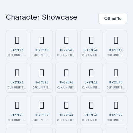
Character Showcase
↻
Shuffle
𧸳
𧸵
𧸿
𧸼
𧹂
U+27E33
U+27E35
U+27E3F
U+27E3C
U+27E42
CJK UNIFIED I…
CJK UNIFIED I…
CJK UNIFIED I…
CJK UNIFIED I…
CJK UNIFIED I…
𧹁
𧸫
𧸶
𧸞
𧹀
U+27E41
U+27E2B
U+27E36
U+27E1E
U+27E40
CJK UNIFIED I…
CJK UNIFIED I…
CJK UNIFIED I…
CJK UNIFIED I…
CJK UNIFIED I…
𧸭
𧸧
𧸺
𧸽
𧸩
U+27E2D
U+27E27
U+27E3A
U+27E3D
U+27E29
CJK UNIFIED I…
CJK UNIFIED I…
CJK UNIFIED I…
CJK UNIFIED I…
CJK UNIFIED I…