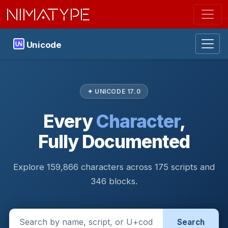
NIMATYPE
Unicode
✦ UNICODE 17.0
Every
Character
,
Fully Documented
Explore 159,866 characters across 175 scripts and
346 blocks.
Search