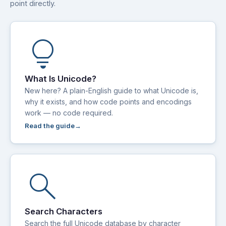
point directly.
lightbulb
What Is Unicode?
New here? A plain-English guide to what Unicode is,
why it exists, and how code points and encodings
work — no code required.
Read the guide
search
Search Characters
Search the full Unicode database by character