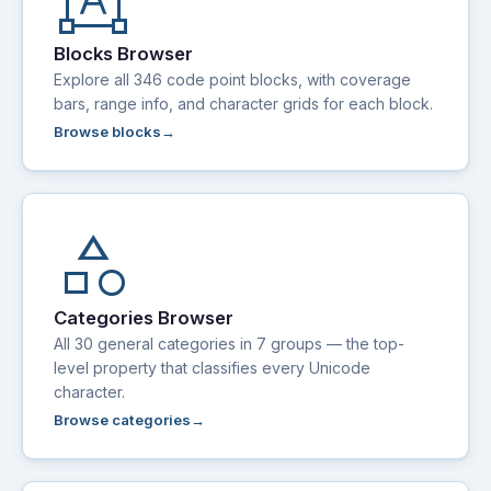
format_shapes
Blocks Browser
Explore all 346 code point blocks, with coverage
bars, range info, and character grids for each block.
Browse blocks
category
Categories Browser
All 30 general categories in 7 groups — the top-
level property that classifies every Unicode
character.
Browse categories