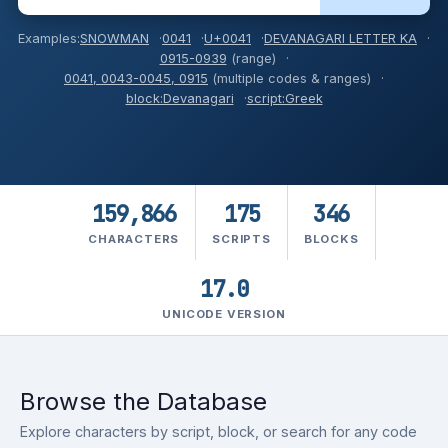
Examples:
SNOWMAN
0041
U+0041
DEVANAGARI LETTER KA
0915-0939
(range)
0041, 0043-0045, 0915
(multiple codes & ranges)
block:Devanagari
script:Greek
159,866
175
346
CHARACTERS
SCRIPTS
BLOCKS
17.0
UNICODE
VERSION
Browse the Database
Explore characters by script, block, or search for any code