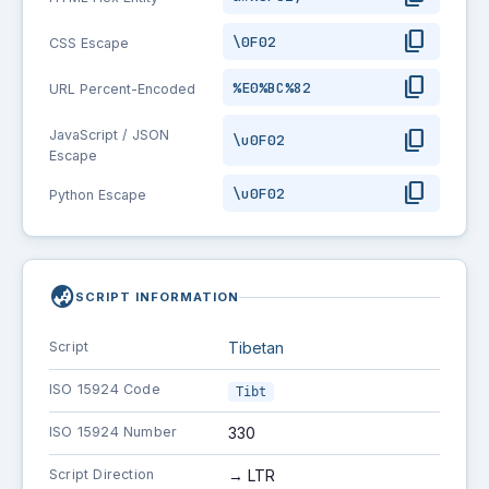
content_copy
\0F02
CSS Escape
content_copy
%E0%BC%82
URL Percent-Encoded
content_copy
JavaScript / JSON
\u0F02
Escape
content_copy
\u0F02
Python Escape
globe_asia
SCRIPT INFORMATION
Script
Tibetan
ISO 15924 Code
Tibt
ISO 15924 Number
330
Script Direction
→ LTR