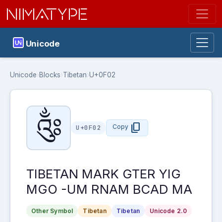
NIMATYPE
Unicode
Unicode
›
Blocks
›
Tibetan
›
U+0F02
༂
content_copy
Copy
U+0F02
TIBETAN MARK GTER YIG
MGO -UM RNAM BCAD MA
Other Symbol
Tibetan
Tibetan
Unicode 2.0