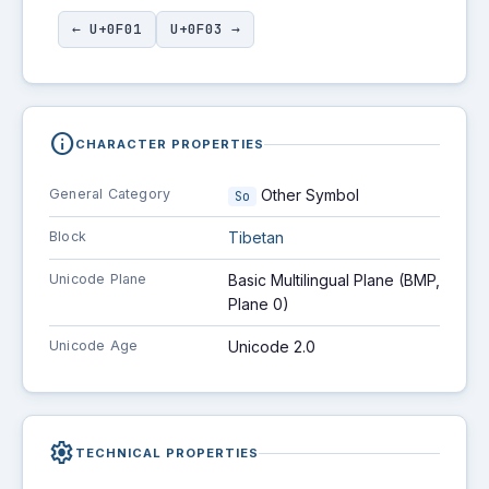
← U+0F01
U+0F03 →
info
CHARACTER PROPERTIES
General Category
Other Symbol
So
Block
Tibetan
Unicode Plane
Basic Multilingual Plane (BMP,
Plane 0)
Unicode Age
Unicode 2.0
settings
TECHNICAL PROPERTIES