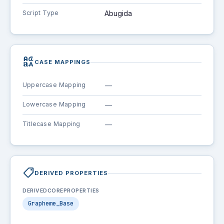
Script Type
Abugida
brand_family
CASE MAPPINGS
Uppercase Mapping
—
Lowercase Mapping
—
Titlecase Mapping
—
shoppingmode
DERIVED PROPERTIES
DERIVEDCOREPROPERTIES
Grapheme_Base