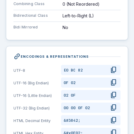
Combining Class
0 (Not Reordered)
Bidirectional Class
Left-to-Right (L)
Bidi Mirrored
No
link_2
ENCODINGS & REPRESENTATIONS
content_copy
E0 BC 82
UTF-8
content_copy
0F 02
UTF-16 (Big Endian)
content_copy
02 0F
UTF-16 (Little Endian)
content_copy
00 00 0F 02
UTF-32 (Big Endian)
content_copy
&#3842;
HTML Decimal Entity
content_copy
&#x0F02;
HTML Hex Entity