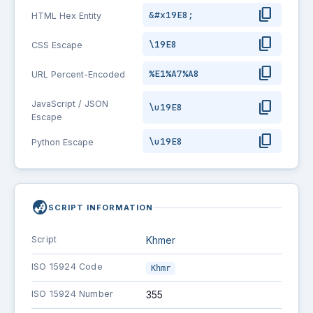
content_copy
&#x19E8;
HTML Hex Entity
content_copy
\19E8
CSS Escape
content_copy
%E1%A7%A8
URL Percent-Encoded
content_copy
JavaScript / JSON
\u19E8
Escape
content_copy
\u19E8
Python Escape
globe_asia
SCRIPT INFORMATION
Script
Khmer
ISO 15924 Code
Khmr
ISO 15924 Number
355