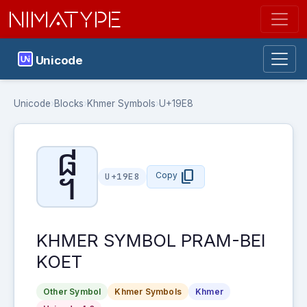
NIMATYPE
Unicode
Unicode
›
Blocks
›
Khmer Symbols
›
U+19E8
᧨
content_copy
Copy
U+19E8
KHMER SYMBOL PRAM-BEI
KOET
Other Symbol
Khmer Symbols
Khmer