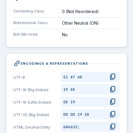
Combining Class
0 (Not Reordered)
Bidirectional Class
Other Neutral (ON)
Bidi Mirrored
No
link_2
ENCODINGS & REPRESENTATIONS
content_copy
E1 A7 A8
UTF-8
content_copy
19 E8
UTF-16 (Big Endian)
content_copy
E8 19
UTF-16 (Little Endian)
content_copy
00 00 19 E8
UTF-32 (Big Endian)
content_copy
&#6632;
HTML Decimal Entity