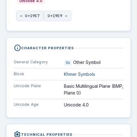
Unicode 4.0
← U+19E7
U+19E9 →
info
CHARACTER PROPERTIES
General Category
Other Symbol
So
Block
Khmer Symbols
Unicode Plane
Basic Multilingual Plane (BMP,
Plane 0)
Unicode Age
Unicode 4.0
settings
TECHNICAL PROPERTIES