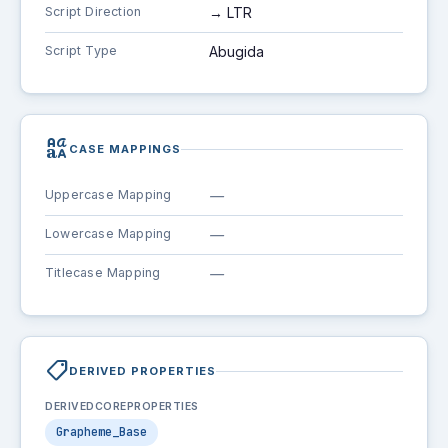
Script Direction
→ LTR
Script Type
Abugida
brand_family
CASE MAPPINGS
Uppercase Mapping
—
Lowercase Mapping
—
Titlecase Mapping
—
shoppingmode
DERIVED PROPERTIES
DERIVEDCOREPROPERTIES
Grapheme_Base