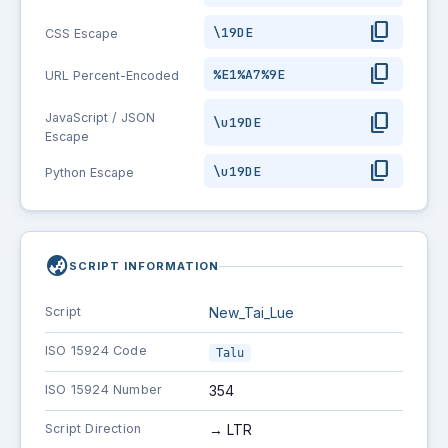
content_copy
\19DE
CSS Escape
content_copy
%E1%A7%9E
URL Percent-Encoded
content_copy
JavaScript / JSON
\u19DE
Escape
content_copy
\u19DE
Python Escape
globe_asia
SCRIPT INFORMATION
Script
New_Tai_Lue
ISO 15924 Code
Talu
ISO 15924 Number
354
Script Direction
→ LTR