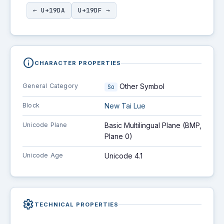
← U+19DA
U+19DF →
info
CHARACTER PROPERTIES
General Category
Other Symbol
So
Block
New Tai Lue
Unicode Plane
Basic Multilingual Plane (BMP,
Plane 0)
Unicode Age
Unicode 4.1
settings
TECHNICAL PROPERTIES