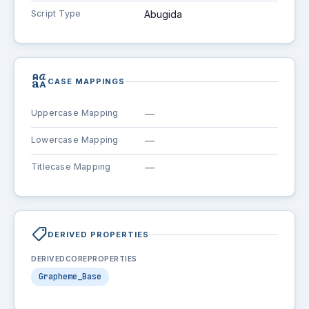
Script Type
Abugida
brand_family
CASE MAPPINGS
Uppercase Mapping
—
Lowercase Mapping
—
Titlecase Mapping
—
shoppingmode
DERIVED PROPERTIES
DERIVEDCOREPROPERTIES
Grapheme_Base