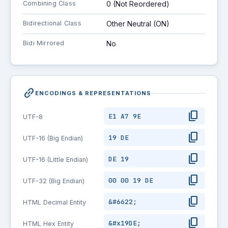
Combining Class
0 (Not Reordered)
Bidirectional Class
Other Neutral (ON)
Bidi Mirrored
No
link_2
ENCODINGS & REPRESENTATIONS
content_copy
E1 A7 9E
UTF-8
content_copy
19 DE
UTF-16 (Big Endian)
content_copy
DE 19
UTF-16 (Little Endian)
content_copy
00 00 19 DE
UTF-32 (Big Endian)
content_copy
&#6622;
HTML Decimal Entity
content_copy
&#x19DE;
HTML Hex Entity