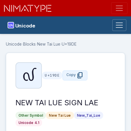
NIMATYPE
Unicode
Unicode
›
Blocks
›
New Tai Lue
›
U+19DE
᧞
content_copy
Copy
U+19DE
NEW TAI LUE SIGN LAE
Other Symbol
New Tai Lue
New_Tai_Lue
Unicode 4.1