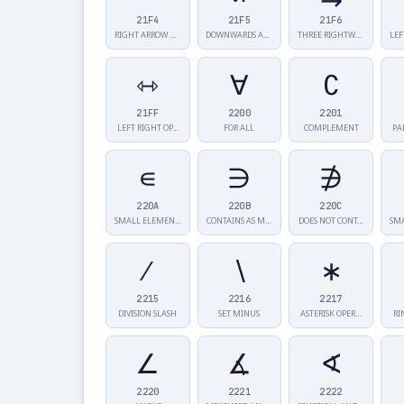
21F4
21F5
21F6
RIGHT ARROW W…
DOWNWARDS ARR…
THREE RIGHTWA…
LEF
⇿
∀
∁
21FF
2200
2201
LEFT RIGHT OP…
FOR ALL
COMPLEMENT
PA
∊
∋
∌
220A
220B
220C
SMALL ELEMENT…
CONTAINS AS M…
DOES NOT CONT…
∕
∖
∗
2215
2216
2217
DIVISION SLASH
SET MINUS
ASTERISK OPER…
RI
∠
∡
∢
2220
2221
2222