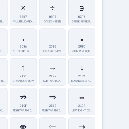
×
÷
϶
00D7
00F7
03F6
SI…
MULTIPLICATIO…
DIVISION SIGN
GREEK REVERSE…
₊
₋
₌
208A
208B
208C
 E…
SUBSCRIPT PLU…
SUBSCRIPT MIN…
SUBSCRIPT EQU…
↑
→
↓
2191
2192
2193
ARR…
UPWARDS ARROW
RIGHTWARDS AR…
DOWNWARDS ARR…
⇏
⇒
⇔
21CF
21D2
21D4
DO…
RIGHTWARDS DO…
RIGHTWARDS DO…
LEFT RIGHT DO…
⇼
⇽
⇾