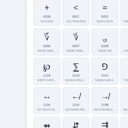
+
<
=
002B
003C
003D
PLUS SIGN
LESS-THAN SIGN
EQUALS SIGN
GRE
؆
؇
؈
0606
0607
0608
ARABIC-INDIC …
ARABIC-INDIC …
ARABIC RAY
FR
℘
⅀
⅁
2118
2140
2141
SCRIPT CAPITA…
DOUBLE-STRUCK…
TURNED SANS-S…
TU
↔
↚
↛
2194
219A
219B
LEFT RIGHT AR…
LEFTWARDS ARR…
RIGHTWARDS AR…
⇴
⇵
⇶