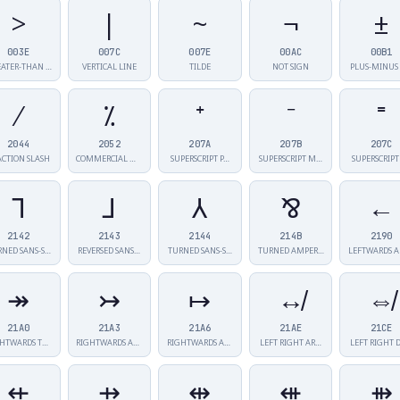
>
|
~
¬
±
003E
007C
007E
00AC
00B1
ATER-THAN …
VERTICAL LINE
TILDE
NOT SIGN
PLUS-MINUS 
⁄
⁒
⁺
⁻
⁼
2044
2052
207A
207B
207C
ACTION SLASH
COMMERCIAL MI…
SUPERSCRIPT P…
SUPERSCRIPT M…
SUPERSCRIPT
⅂
⅃
⅄
⅋
←
2142
2143
2144
214B
2190
RNED SANS-S…
REVERSED SANS…
TURNED SANS-S…
TURNED AMPERS…
LEFTWARDS 
↠
↣
↦
↮
⇎
21A0
21A3
21A6
21AE
21CE
RIGHTWARDS TW…
RIGHTWARDS AR…
RIGHTWARDS AR…
LEFT RIGHT AR…
LEFT RIGHT 
⇷
⇸
⇹
⇺
⇻