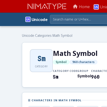
NIMATYPE
home
Home
Uni
Unicode
Unicode
›
Categories
›
Math Symbol
Math Symbol
Sm
Symbol
960 characters
CATEGORY
CATEGORY CODE
GROUP
CHARACTE
Sm
Symbol
960
☰ CHARACTERS IN MATH SYMBOL