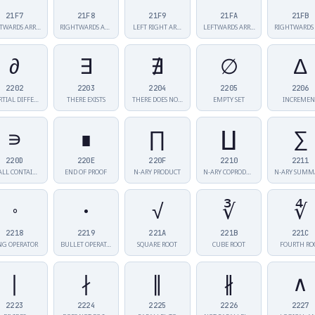
21F7
21F8
21F9
21FA
21FB
TWARDS ARR…
RIGHTWARDS AR…
LEFT RIGHT AR…
LEFTWARDS ARR…
∂
∃
∄
∅
∆
2202
2203
2204
2205
2206
RTIAL DIFFE…
THERE EXISTS
THERE DOES NO…
EMPTY SET
INCREMEN
∍
∎
∏
∐
∑
220D
220E
220F
2210
2211
SMALL CONTAIN…
END OF PROOF
N-ARY PRODUCT
N-ARY COPRODU…
∘
∙
√
∛
∜
2218
2219
221A
221B
221C
NG OPERATOR
BULLET OPERAT…
SQUARE ROOT
CUBE ROOT
FOURTH RO
∣
∤
∥
∦
∧
2223
2224
2225
2226
2227