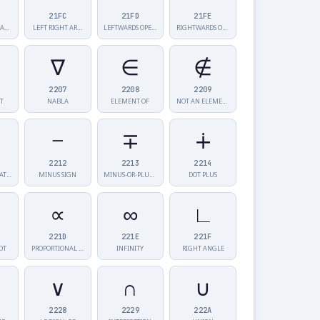
21FC
21FD
21FE
RIGHTWARDS AR…
LEFT RIGHT AR…
LEFTWARDS OPE…
RIGHTWARDS OP…
∇
∈
∉
2207
2208
2209
T
NABLA
ELEMENT OF
NOT AN ELEMEN…
−
∓
∔
2212
2213
2214
N-ARY SUMMATI…
MINUS SIGN
MINUS-OR-PLUS…
DOT PLUS
∝
∞
∟
221D
221E
221F
OT
PROPORTIONAL …
INFINITY
RIGHT ANGLE
∨
∩
∪
2228
2229
222A