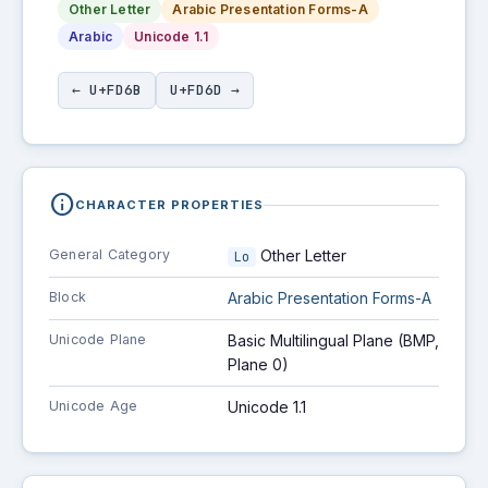
Other Letter
Arabic Presentation Forms-A
Arabic
Unicode 1.1
← U+FD6B
U+FD6D →
info
CHARACTER PROPERTIES
General Category
Other Letter
Lo
Block
Arabic Presentation Forms-A
Unicode Plane
Basic Multilingual Plane (BMP,
Plane 0)
Unicode Age
Unicode 1.1