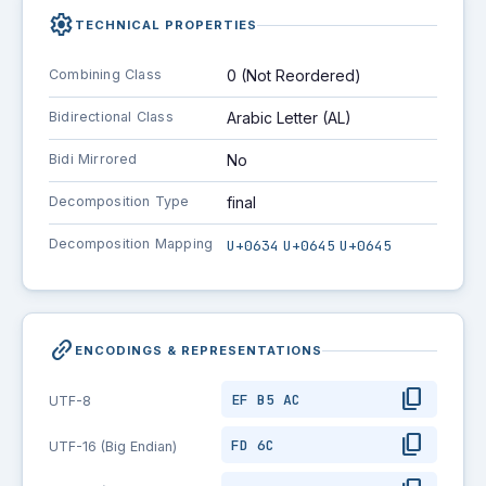
settings
TECHNICAL PROPERTIES
Combining Class
0 (Not Reordered)
Bidirectional Class
Arabic Letter (AL)
Bidi Mirrored
No
Decomposition Type
final
Decomposition Mapping
U+0634
U+0645
U+0645
link_2
ENCODINGS & REPRESENTATIONS
content_copy
EF B5 AC
UTF-8
content_copy
FD 6C
UTF-16 (Big Endian)