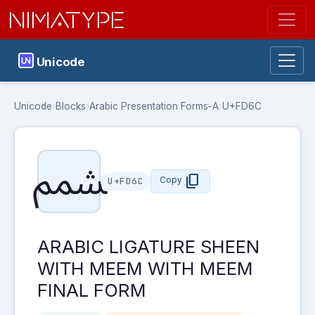
NIMATYPE
Unicode
Unicode
›
Blocks
›
Arabic Presentation Forms-A
›
U+FD6C
ﵬ
content_copy
Copy
U+FD6C
ARABIC LIGATURE SHEEN
WITH MEEM WITH MEEM
FINAL FORM