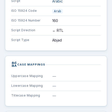
Script
Arabic
ISO 15924 Code
Arab
ISO 15924 Number
160
Script Direction
← RTL
Script Type
Abjad
brand_family
CASE MAPPINGS
Uppercase Mapping
—
Lowercase Mapping
—
Titlecase Mapping
—