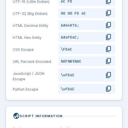
content_copy
6C FD
UTF-16 (Little Endian)
content_copy
00 00 FD 6C
UTF-32 (Big Endian)
content_copy
&#64876;
HTML Decimal Entity
content_copy
&#xFD6C;
HTML Hex Entity
content_copy
\FD6C
CSS Escape
content_copy
%EF%B5%AC
URL Percent-Encoded
content_copy
JavaScript / JSON
\uFD6C
Escape
content_copy
\uFD6C
Python Escape
globe_asia
SCRIPT INFORMATION