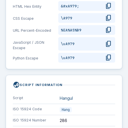
content_copy
&#xA979;
HTML Hex Entity
content_copy
\A979
CSS Escape
content_copy
%EA%A5%B9
URL Percent-Encoded
content_copy
JavaScript / JSON
\uA979
Escape
content_copy
\uA979
Python Escape
globe_asia
SCRIPT INFORMATION
Script
Hangul
ISO 15924 Code
Hang
ISO 15924 Number
286