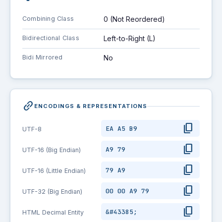
Combining Class
0 (Not Reordered)
Bidirectional Class
Left-to-Right (L)
Bidi Mirrored
No
link_2
ENCODINGS & REPRESENTATIONS
content_copy
EA A5 B9
UTF-8
content_copy
A9 79
UTF-16 (Big Endian)
content_copy
79 A9
UTF-16 (Little Endian)
content_copy
00 00 A9 79
UTF-32 (Big Endian)
content_copy
&#43385;
HTML Decimal Entity