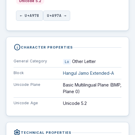
Unicode 5.2
← U+A978
U+A97A →
info
CHARACTER PROPERTIES
General Category
Other Letter
Lo
Block
Hangul Jamo Extended-A
Unicode Plane
Basic Multilingual Plane (BMP,
Plane 0)
Unicode Age
Unicode 5.2
settings
TECHNICAL PROPERTIES