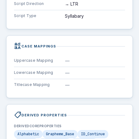
Script Direction
→ LTR
Script Type
Syllabary
brand_family
CASE MAPPINGS
Uppercase Mapping
—
Lowercase Mapping
—
Titlecase Mapping
—
shoppingmode
DERIVED PROPERTIES
DERIVEDCOREPROPERTIES
Alphabetic
Grapheme_Base
ID_Continue