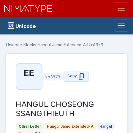
NIMATYPE
Unicode
Unicode
›
Blocks
›
Hangul Jamo Extended-A
›
U+A979
ꥹ
content_copy
Copy
U+A979
HANGUL CHOSEONG
SSANGTHIEUTH
Other Letter
Hangul Jamo Extended-A
Hangul