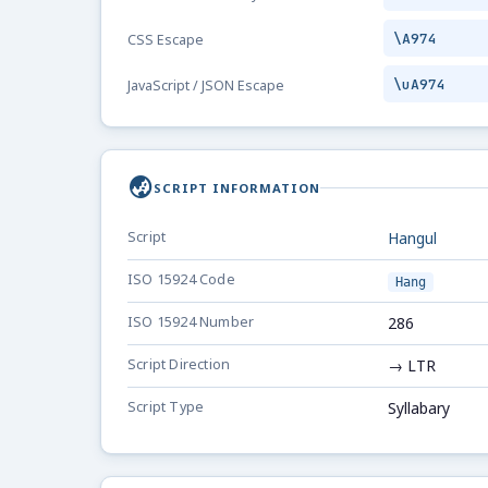
\A974
CSS Escape
\uA974
JavaScript / JSON Escape
globe_asia
SCRIPT INFORMATION
Script
Hangul
ISO 15924 Code
Hang
ISO 15924 Number
286
Script Direction
→ LTR
Script Type
Syllabary