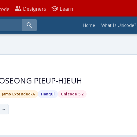
people_alt
school
Designers
Learn
code
search
Home
What Is Unicode?
OSEONG PIEUP-HIEUH
l Jamo Extended-A
Hangul
Unicode 5.2
 →