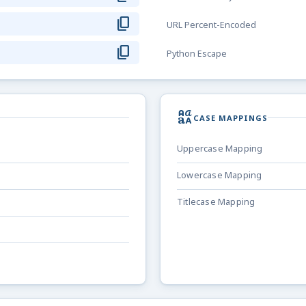
content_copy
URL Percent-Encoded
content_copy
Python Escape
brand_family
CASE MAPPINGS
Uppercase Mapping
Lowercase Mapping
Titlecase Mapping