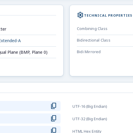
settings
TECHNICAL PROPERTIES
ter
Combining Class
Extended-A
Bidirectional Class
gual Plane (BMP, Plane 0)
Bidi Mirrored
content_copy
UTF-16 (Big Endian)
content_copy
UTF-32 (Big Endian)
content_copy
HTML Hex Entity