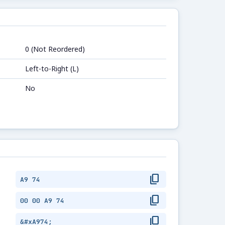
0 (Not Reordered)
Left-to-Right (L)
No
content_copy
A9 74
content_copy
00 00 A9 74
content_copy
&#xA974;