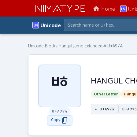
NIMATYPE
home
Home
Uni
Unicode
Unicode
›
Blocks
›
Hangul Jamo Extended-A
›
U+A974
ꥴ
HANGUL CH
Other Letter
Hangu
← U+A973
U+A975
U+A974
content_copy
Copy