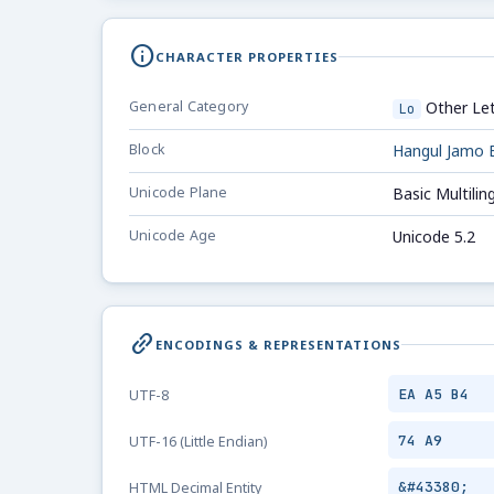
info
CHARACTER PROPERTIES
General Category
Other Let
Lo
Block
Hangul Jamo 
Unicode Plane
Basic Multilin
Unicode Age
Unicode 5.2
link_2
ENCODINGS & REPRESENTATIONS
EA A5 B4
UTF-8
74 A9
UTF-16 (Little Endian)
&#43380;
HTML Decimal Entity