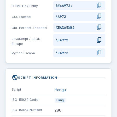
content_copy
&#xA972;
HTML Hex Entity
content_copy
\A972
CSS Escape
content_copy
%EA%A5%B2
URL Percent-Encoded
content_copy
JavaScript / JSON
\uA972
Escape
content_copy
\uA972
Python Escape
globe_asia
SCRIPT INFORMATION
Script
Hangul
ISO 15924 Code
Hang
ISO 15924 Number
286