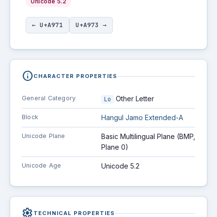
Unicode 5.2
← U+A971
U+A973 →
info
CHARACTER PROPERTIES
General Category
Other Letter
Lo
Block
Hangul Jamo Extended-A
Unicode Plane
Basic Multilingual Plane (BMP,
Plane 0)
Unicode Age
Unicode 5.2
settings
TECHNICAL PROPERTIES