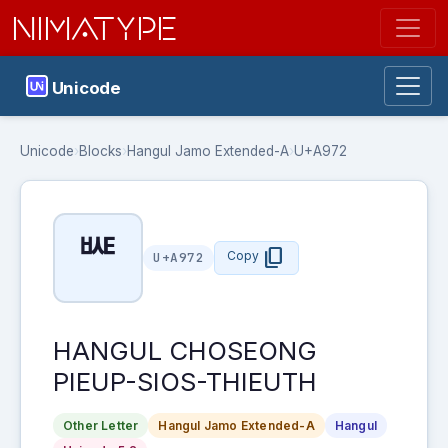
NIMATYPE
Unicode
Unicode
›
Blocks
›
Hangul Jamo Extended-A
›
U+A972
ꥲ
content_copy
Copy
U+A972
HANGUL CHOSEONG
PIEUP-SIOS-THIEUTH
Other Letter
Hangul Jamo Extended-A
Hangul