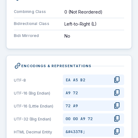
Combining Class
0 (Not Reordered)
Bidirectional Class
Left-to-Right (L)
Bidi Mirrored
No
link_2
ENCODINGS & REPRESENTATIONS
content_copy
EA A5 B2
UTF-8
content_copy
A9 72
UTF-16 (Big Endian)
content_copy
72 A9
UTF-16 (Little Endian)
content_copy
00 00 A9 72
UTF-32 (Big Endian)
content_copy
&#43378;
HTML Decimal Entity