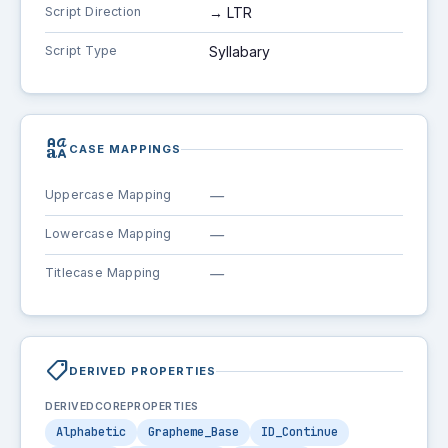
Script Direction
→ LTR
Script Type
Syllabary
brand_family
CASE MAPPINGS
Uppercase Mapping
—
Lowercase Mapping
—
Titlecase Mapping
—
shoppingmode
DERIVED PROPERTIES
DERIVEDCOREPROPERTIES
Alphabetic
Grapheme_Base
ID_Continue