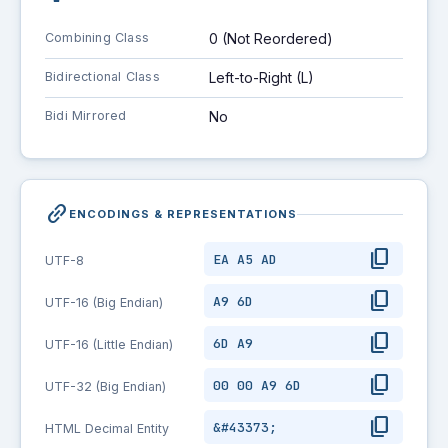
Combining Class
0 (Not Reordered)
Bidirectional Class
Left-to-Right (L)
Bidi Mirrored
No
link_2
ENCODINGS & REPRESENTATIONS
content_copy
EA A5 AD
UTF-8
content_copy
A9 6D
UTF-16 (Big Endian)
content_copy
6D A9
UTF-16 (Little Endian)
content_copy
00 00 A9 6D
UTF-32 (Big Endian)
content_copy
&#43373;
HTML Decimal Entity