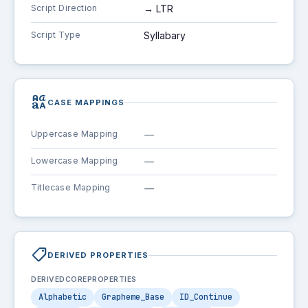
Script Direction
→ LTR
Script Type
Syllabary
brand_family
CASE MAPPINGS
Uppercase Mapping
—
Lowercase Mapping
—
Titlecase Mapping
—
shoppingmode
DERIVED PROPERTIES
DERIVEDCOREPROPERTIES
Alphabetic
Grapheme_Base
ID_Continue