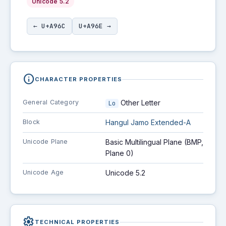
Unicode 5.2
← U+A96C
U+A96E →
info
CHARACTER PROPERTIES
General Category
Other Letter
Lo
Block
Hangul Jamo Extended-A
Unicode Plane
Basic Multilingual Plane (BMP,
Plane 0)
Unicode Age
Unicode 5.2
settings
TECHNICAL PROPERTIES