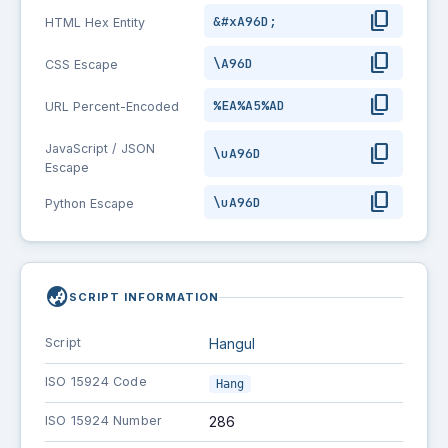
content_copy
&#xA96D;
HTML Hex Entity
content_copy
\A96D
CSS Escape
content_copy
%EA%A5%AD
URL Percent-Encoded
content_copy
JavaScript / JSON
\uA96D
Escape
content_copy
\uA96D
Python Escape
globe_asia
SCRIPT INFORMATION
Script
Hangul
ISO 15924 Code
Hang
ISO 15924 Number
286