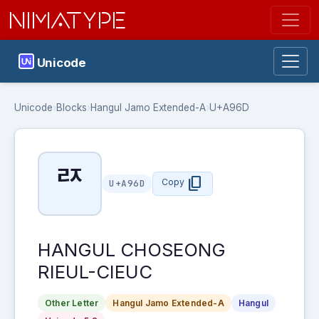
NIMATYPE
Unicode
Unicode
›
Blocks
›
Hangul Jamo Extended-A
›
U+A96D
ꥭ
content_copy
Copy
U+A96D
HANGUL CHOSEONG
RIEUL-CIEUC
Other Letter
Hangul Jamo Extended-A
Hangul