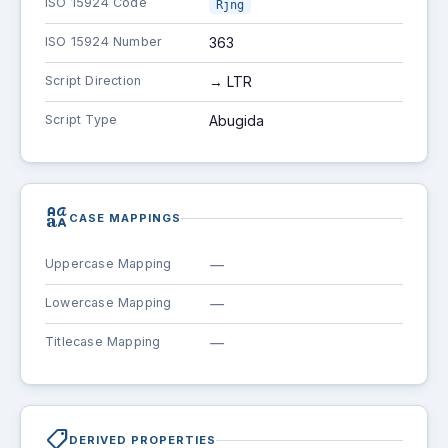
ISO 15924 Code
Rjng
ISO 15924 Number
363
Script Direction
→ LTR
Script Type
Abugida
brand_family
CASE MAPPINGS
Uppercase Mapping
—
Lowercase Mapping
—
Titlecase Mapping
—
shoppingmode
DERIVED PROPERTIES