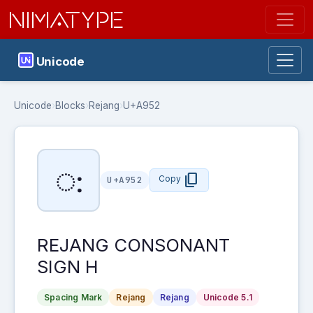
NIMATYPE
Unicode
Unicode
›
Blocks
›
Rejang
›
U+A952
ꥒ
content_copy
Copy
U+A952
REJANG CONSONANT
SIGN H
Spacing Mark
Rejang
Rejang
Unicode 5.1