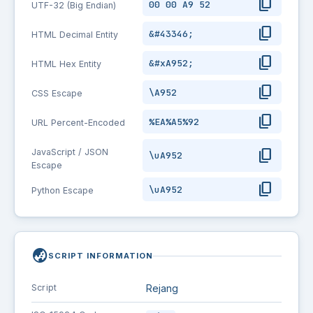
content_copy
00 00 A9 52
UTF-32 (Big Endian)
content_copy
&#43346;
HTML Decimal Entity
content_copy
&#xA952;
HTML Hex Entity
content_copy
\A952
CSS Escape
content_copy
%EA%A5%92
URL Percent-Encoded
content_copy
JavaScript / JSON
\uA952
Escape
content_copy
\uA952
Python Escape
globe_asia
SCRIPT INFORMATION
Script
Rejang