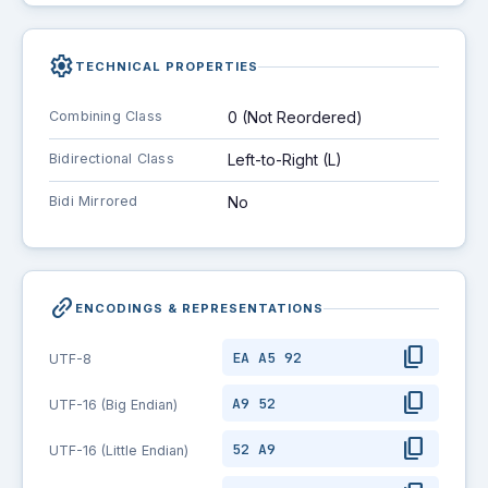
settings
TECHNICAL PROPERTIES
Combining Class
0 (Not Reordered)
Bidirectional Class
Left-to-Right (L)
Bidi Mirrored
No
link_2
ENCODINGS & REPRESENTATIONS
content_copy
EA A5 92
UTF-8
content_copy
A9 52
UTF-16 (Big Endian)
content_copy
52 A9
UTF-16 (Little Endian)