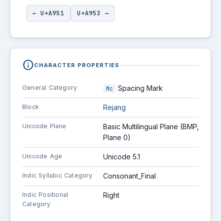
← U+A951
U+A953 →
info
CHARACTER PROPERTIES
General Category
Spacing Mark
Mc
Block
Rejang
Unicode Plane
Basic Multilingual Plane (BMP,
Plane 0)
Unicode Age
Unicode 5.1
Indic Syllabic Category
Consonant_Final
Indic Positional
Right
Category