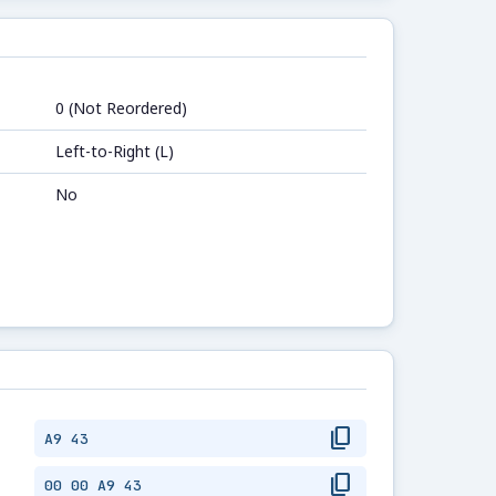
0 (Not Reordered)
Left-to-Right (L)
No
content_copy
A9 43
content_copy
00 00 A9 43