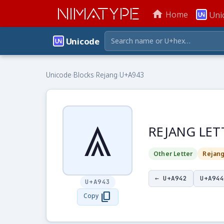
NIMATYPE
home
Home
Uni
Unicode
Unicode
›
Blocks
›
Rejang
›
U+A943
ꥃ
REJANG LET
Other Letter
Rejan
← U+A942
U+A944
U+A943
content_copy
Copy