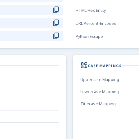
content_copy
HTML Hex Entity
content_copy
URL Percent-Encoded
content_copy
Python Escape
brand_family
CASE MAPPINGS
Uppercase Mapping
Lowercase Mapping
Titlecase Mapping