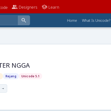
people_alt
school
Designers
Learn
code
search
Home
What Is Unicode?
TER NGGA
g
Rejang
Unicode 5.1
 →