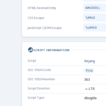
&#43331;
HTML Decimal Entity
\A943
CSS Escape
\uA943
JavaScript / JSON Escape
globe_asia
SCRIPT INFORMATION
Script
Rejang
ISO 15924 Code
Rjng
ISO 15924 Number
363
Script Direction
→ LTR
Script Type
Abugida