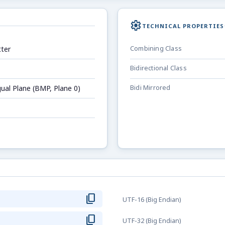
settings
TECHNICAL PROPERTIES
ter
Combining Class
Bidirectional Class
gual Plane (BMP, Plane 0)
Bidi Mirrored
content_copy
UTF-16 (Big Endian)
content_copy
UTF-32 (Big Endian)