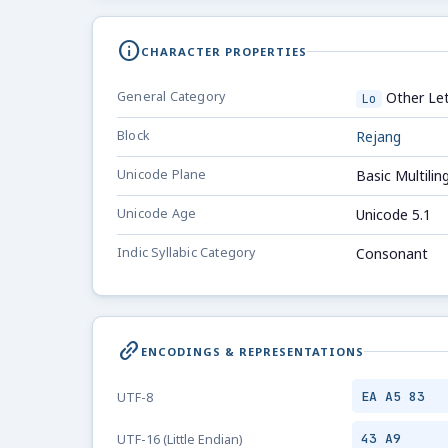
info
CHARACTER PROPERTIES
General Category
Other Let
Lo
Block
Rejang
Unicode Plane
Basic Multilin
Unicode Age
Unicode 5.1
Indic Syllabic Category
Consonant
link_2
ENCODINGS & REPRESENTATIONS
EA A5 83
UTF-8
43 A9
UTF-16 (Little Endian)