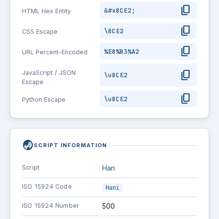
content_copy
&#x8CE2;
HTML Hex Entity
content_copy
\8CE2
CSS Escape
content_copy
%E8%B3%A2
URL Percent-Encoded
content_copy
JavaScript / JSON
\u8CE2
Escape
content_copy
\u8CE2
Python Escape
globe_asia
SCRIPT INFORMATION
Script
Han
ISO 15924 Code
Hani
ISO 15924 Number
500