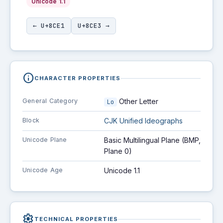
Unicode 1.1
← U+8CE1
U+8CE3 →
info
CHARACTER PROPERTIES
General Category
Other Letter
Lo
Block
CJK Unified Ideographs
Unicode Plane
Basic Multilingual Plane (BMP,
Plane 0)
Unicode Age
Unicode 1.1
settings
TECHNICAL PROPERTIES