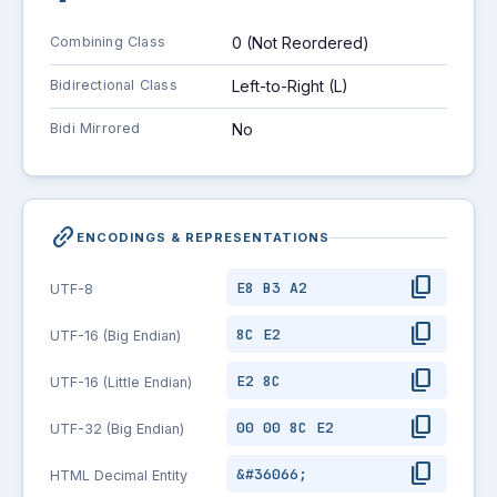
Combining Class
0 (Not Reordered)
Bidirectional Class
Left-to-Right (L)
Bidi Mirrored
No
link_2
ENCODINGS & REPRESENTATIONS
content_copy
E8 B3 A2
UTF-8
content_copy
8C E2
UTF-16 (Big Endian)
content_copy
E2 8C
UTF-16 (Little Endian)
content_copy
00 00 8C E2
UTF-32 (Big Endian)
content_copy
&#36066;
HTML Decimal Entity