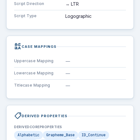
Script Direction
→ LTR
Script Type
Logographic
brand_family
CASE MAPPINGS
Uppercase Mapping
—
Lowercase Mapping
—
Titlecase Mapping
—
shoppingmode
DERIVED PROPERTIES
DERIVEDCOREPROPERTIES
Alphabetic
Grapheme_Base
ID_Continue