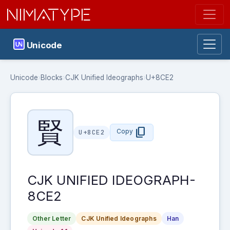
NIMATYPE
Unicode
Unicode
›
Blocks
›
CJK Unified Ideographs
›
U+8CE2
賢
content_copy
Copy
U+8CE2
CJK UNIFIED IDEOGRAPH-
8CE2
Other Letter
CJK Unified Ideographs
Han