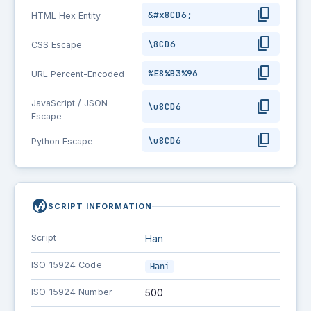
content_copy
&#x8CD6;
HTML Hex Entity
content_copy
\8CD6
CSS Escape
content_copy
%E8%B3%96
URL Percent-Encoded
content_copy
JavaScript / JSON
\u8CD6
Escape
content_copy
\u8CD6
Python Escape
globe_asia
SCRIPT INFORMATION
Script
Han
ISO 15924 Code
Hani
ISO 15924 Number
500