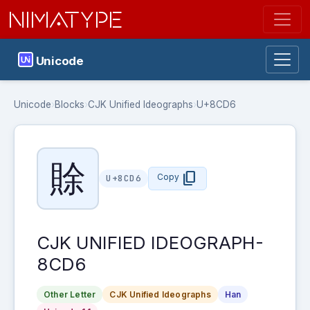
NIMATYPE
Unicode
Unicode
›
Blocks
›
CJK Unified Ideographs
›
U+8CD6
賖
content_copy
Copy
U+8CD6
CJK UNIFIED IDEOGRAPH-
8CD6
Other Letter
CJK Unified Ideographs
Han