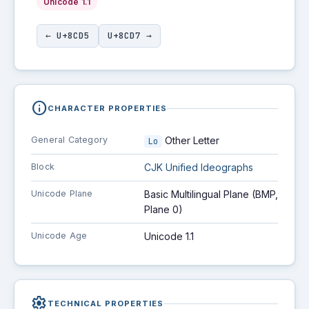
Unicode 1.1
← U+8CD5
U+8CD7 →
info
CHARACTER PROPERTIES
General Category
Other Letter
Lo
Block
CJK Unified Ideographs
Unicode Plane
Basic Multilingual Plane (BMP,
Plane 0)
Unicode Age
Unicode 1.1
settings
TECHNICAL PROPERTIES