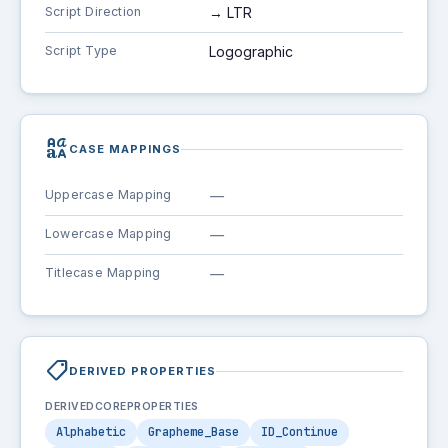
Script Direction
→ LTR
Script Type
Logographic
brand_family
CASE MAPPINGS
Uppercase Mapping
—
Lowercase Mapping
—
Titlecase Mapping
—
shoppingmode
DERIVED PROPERTIES
DERIVEDCOREPROPERTIES
Alphabetic
Grapheme_Base
ID_Continue