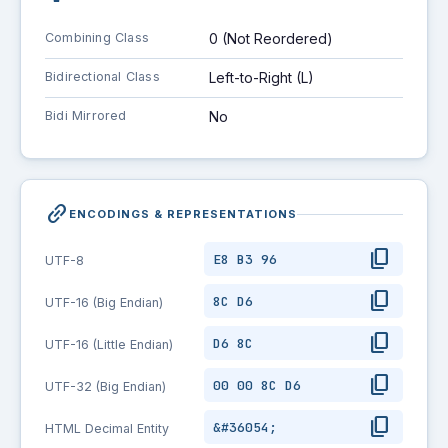
Combining Class
0 (Not Reordered)
Bidirectional Class
Left-to-Right (L)
Bidi Mirrored
No
link_2
ENCODINGS & REPRESENTATIONS
content_copy
E8 B3 96
UTF-8
content_copy
8C D6
UTF-16 (Big Endian)
content_copy
D6 8C
UTF-16 (Little Endian)
content_copy
00 00 8C D6
UTF-32 (Big Endian)
content_copy
&#36054;
HTML Decimal Entity