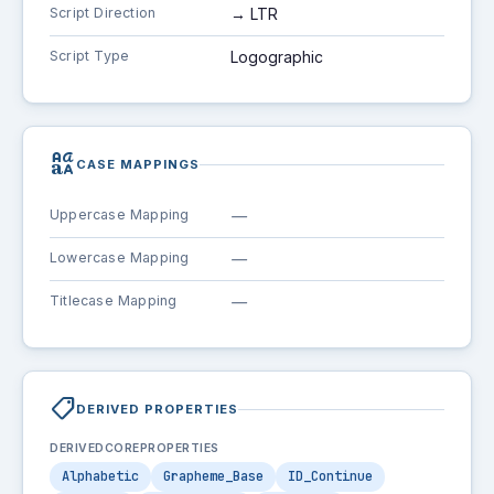
Script Direction
→ LTR
Script Type
Logographic
brand_family
CASE MAPPINGS
Uppercase Mapping
—
Lowercase Mapping
—
Titlecase Mapping
—
shoppingmode
DERIVED PROPERTIES
DERIVEDCOREPROPERTIES
Alphabetic
Grapheme_Base
ID_Continue