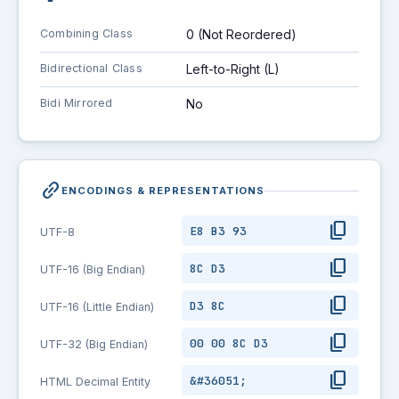
Combining Class
0 (Not Reordered)
Bidirectional Class
Left-to-Right (L)
Bidi Mirrored
No
link_2
ENCODINGS & REPRESENTATIONS
content_copy
E8 B3 93
UTF-8
content_copy
8C D3
UTF-16 (Big Endian)
content_copy
D3 8C
UTF-16 (Little Endian)
content_copy
00 00 8C D3
UTF-32 (Big Endian)
content_copy
&#36051;
HTML Decimal Entity