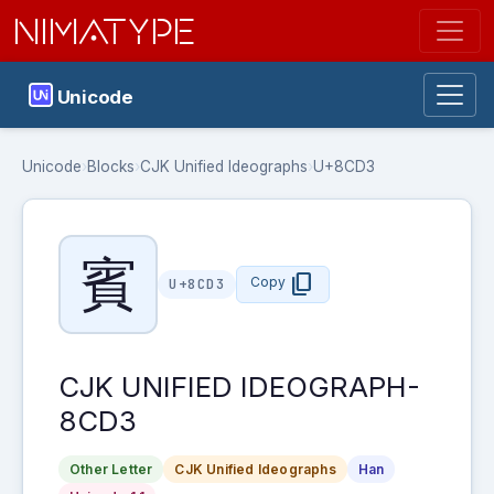
NIMATYPE
Unicode
Unicode
›
Blocks
›
CJK Unified Ideographs
›
U+8CD3
賓
content_copy
Copy
U+8CD3
CJK UNIFIED IDEOGRAPH-
8CD3
Other Letter
CJK Unified Ideographs
Han