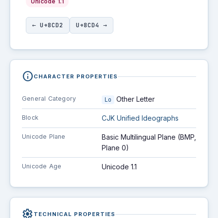
Unicode 1.1
← U+8CD2
U+8CD4 →
info
CHARACTER PROPERTIES
General Category
Other Letter
Lo
Block
CJK Unified Ideographs
Unicode Plane
Basic Multilingual Plane (BMP,
Plane 0)
Unicode Age
Unicode 1.1
settings
TECHNICAL PROPERTIES