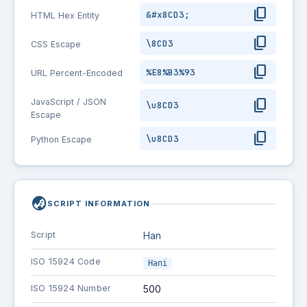
content_copy
&#x8CD3;
HTML Hex Entity
content_copy
\8CD3
CSS Escape
content_copy
%E8%B3%93
URL Percent-Encoded
content_copy
JavaScript / JSON
\u8CD3
Escape
content_copy
\u8CD3
Python Escape
globe_asia
SCRIPT INFORMATION
Script
Han
ISO 15924 Code
Hani
ISO 15924 Number
500