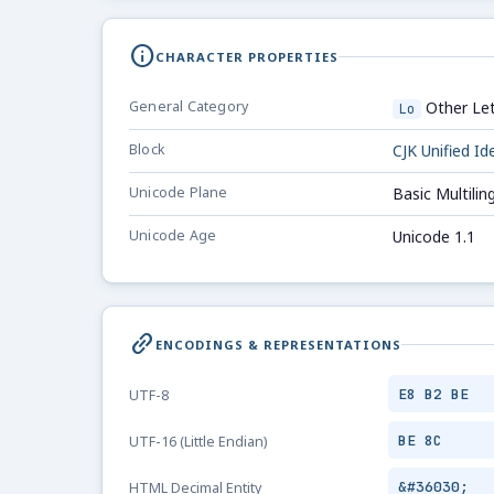
info
CHARACTER PROPERTIES
General Category
Other Let
Lo
Block
CJK Unified I
Unicode Plane
Basic Multilin
Unicode Age
Unicode 1.1
link_2
ENCODINGS & REPRESENTATIONS
E8 B2 BE
UTF-8
BE 8C
UTF-16 (Little Endian)
&#36030;
HTML Decimal Entity