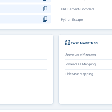
content_copy
URL Percent-Encoded
content_copy
Python Escape
brand_family
CASE MAPPINGS
Uppercase Mapping
Lowercase Mapping
Titlecase Mapping