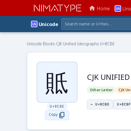
NIMATYPE
home
Home
Uni
Unicode
Unicode
›
Blocks
›
CJK Unified Ideographs
›
U+8CBE
貾
CJK UNIFIE
Other Letter
CJK Un
← U+8CBD
U+8CBF
U+8CBE
content_copy
Copy