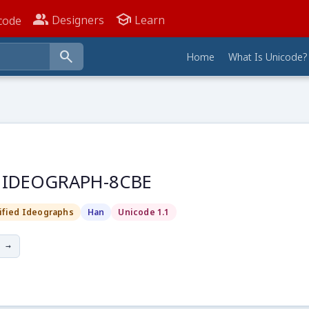
people_alt
school
Designers
Learn
code
search
Home
What Is Unicode?
D IDEOGRAPH-8CBE
ified Ideographs
Han
Unicode 1.1
 →