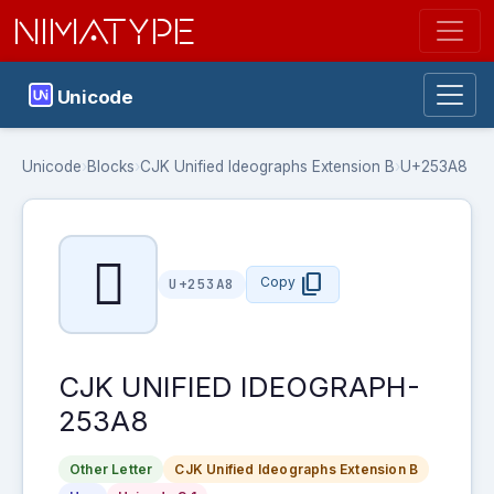
NIMATYPE
Unicode
Unicode
›
Blocks
›
CJK Unified Ideographs Extension B
›
U+253A8
𥎨
content_copy
Copy
U+253A8
CJK UNIFIED IDEOGRAPH-
253A8
Other Letter
CJK Unified Ideographs Extension B