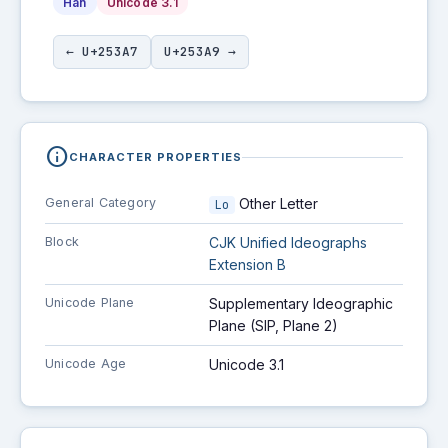
Han
Unicode 3.1
← U+253A7
U+253A9 →
info
CHARACTER PROPERTIES
General Category
Other Letter
Lo
Block
CJK Unified Ideographs
Extension B
Unicode Plane
Supplementary Ideographic
Plane (SIP, Plane 2)
Unicode Age
Unicode 3.1