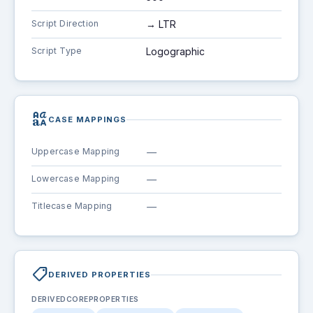
Script Direction
→ LTR
Script Type
Logographic
brand_family
CASE MAPPINGS
Uppercase Mapping
—
Lowercase Mapping
—
Titlecase Mapping
—
shoppingmode
DERIVED PROPERTIES
DERIVEDCOREPROPERTIES