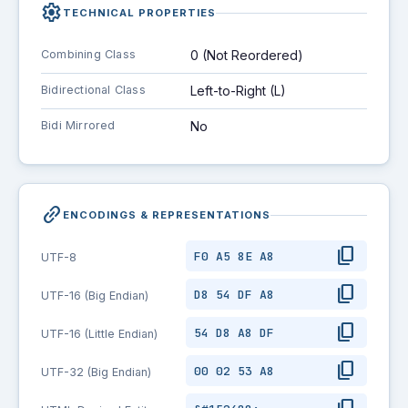
settings
TECHNICAL PROPERTIES
Combining Class
0 (Not Reordered)
Bidirectional Class
Left-to-Right (L)
Bidi Mirrored
No
link_2
ENCODINGS & REPRESENTATIONS
content_copy
F0 A5 8E A8
UTF-8
content_copy
D8 54 DF A8
UTF-16 (Big Endian)
content_copy
54 D8 A8 DF
UTF-16 (Little Endian)
content_copy
00 02 53 A8
UTF-32 (Big Endian)