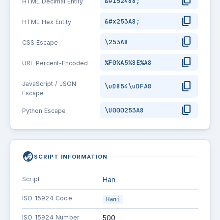
content_copy
&#152488;
HTML Decimal Entity
content_copy
&#x253A8;
HTML Hex Entity
content_copy
\253A8
CSS Escape
content_copy
%F0%A5%8E%A8
URL Percent-Encoded
content_copy
JavaScript / JSON
\uD854\uDFA8
Escape
content_copy
\U000253A8
Python Escape
globe_asia
SCRIPT INFORMATION
Script
Han
ISO 15924 Code
Hani
ISO 15924 Number
500