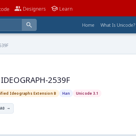
people_alt
school
Designers
Learn
code
search
Home
What Is Unicode?
539F
D IDEOGRAPH-2539F
ified Ideographs Extension B
Han
Unicode 3.1
A0 →