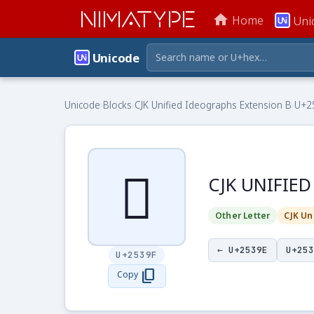
NIMATYPE
home
Home
Uni
Unicode
Unicode
›
Blocks
›
CJK Unified Ideographs Extension B
›
U+2
𥎟
CJK UNIFIE
Other Letter
CJK Un
← U+2539E
U+253
U+2539F
content_copy
Copy