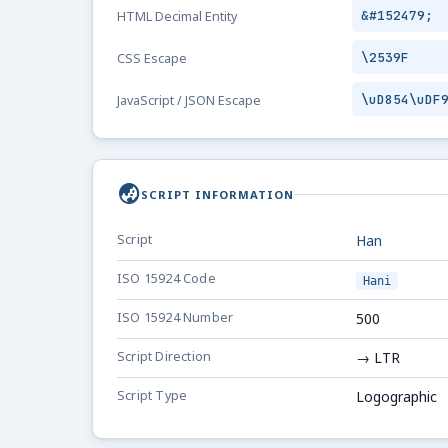
&#152479;
HTML Decimal Entity
\2539F
CSS Escape
\uD854\uDF
JavaScript / JSON Escape
globe_asia
SCRIPT INFORMATION
Script
Han
ISO 15924 Code
Hani
ISO 15924 Number
500
Script Direction
→ LTR
Script Type
Logographic