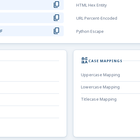
content_copy
HTML Hex Entity
content_copy
URL Percent-Encoded
content_copy
9F
Python Escape
brand_family
CASE MAPPINGS
Uppercase Mapping
Lowercase Mapping
Titlecase Mapping