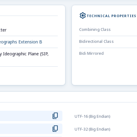
settings
TECHNICAL PROPERTIES
ter
Combining Class
deographs Extension B
Bidirectional Class
 Ideographic Plane (SIP,
Bidi Mirrored
content_copy
F
UTF-16 (Big Endian)
content_copy
F
UTF-32 (Big Endian)