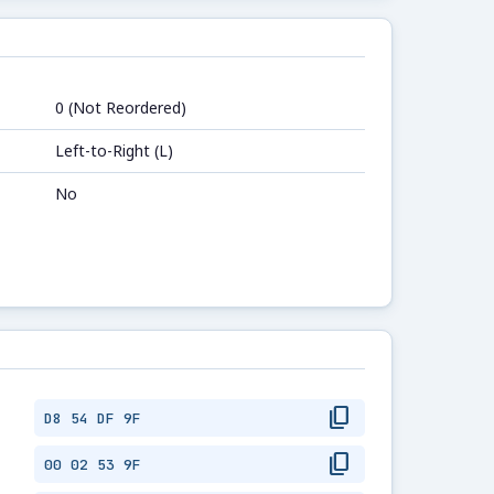
0 (Not Reordered)
Left-to-Right (L)
No
content_copy
D8 54 DF 9F
content_copy
00 02 53 9F