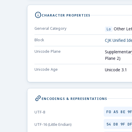
info
CHARACTER PROPERTIES
General Category
Other Let
Lo
Block
CJK Unified I
Unicode Plane
Supplementary
Plane 2)
Unicode Age
Unicode 3.1
link_2
ENCODINGS & REPRESENTATIONS
F0 A5 8E 9
UTF-8
54 D8 9F D
UTF-16 (Little Endian)