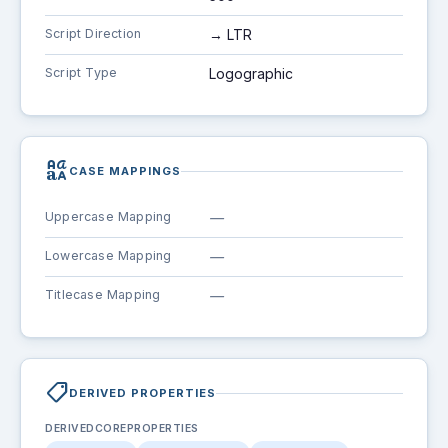
Script Direction
→ LTR
Script Type
Logographic
brand_family
CASE MAPPINGS
Uppercase Mapping
—
Lowercase Mapping
—
Titlecase Mapping
—
shoppingmode
DERIVED PROPERTIES
DERIVEDCOREPROPERTIES