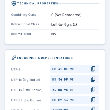
settings
TECHNICAL PROPERTIES
Combining Class
0 (Not Reordered)
Bidirectional Class
Left-to-Right (L)
Bidi Mirrored
No
link_2
ENCODINGS & REPRESENTATIONS
content_copy
F0 A5 8E 98
UTF-8
content_copy
D8 54 DF 98
UTF-16 (Big Endian)
content_copy
54 D8 98 DF
UTF-16 (Little Endian)
content_copy
00 02 53 98
UTF-32 (Big Endian)