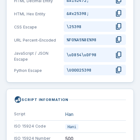
content_copy
&#152472;
HTML Decimal Entity
content_copy
&#x25398;
HTML Hex Entity
content_copy
\25398
CSS Escape
content_copy
%F0%A5%8E%98
URL Percent-Encoded
content_copy
JavaScript / JSON
\uD854\uDF98
Escape
content_copy
\U00025398
Python Escape
globe_asia
SCRIPT INFORMATION
Script
Han
ISO 15924 Code
Hani
ISO 15924 Number
500