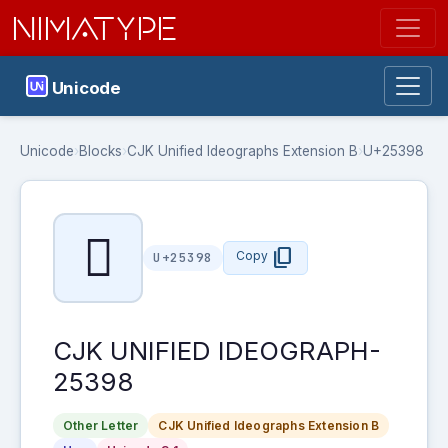
NIMATYPE
Unicode
Unicode
›
Blocks
›
CJK Unified Ideographs Extension B
›
U+25398
𥎘
content_copy
Copy
U+25398
CJK UNIFIED IDEOGRAPH-
25398
Other Letter
CJK Unified Ideographs Extension B