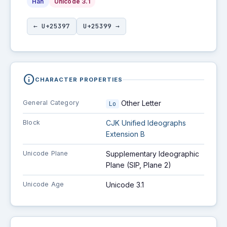
Han
Unicode 3.1
← U+25397
U+25399 →
info
CHARACTER PROPERTIES
General Category
Other Letter
Lo
Block
CJK Unified Ideographs
Extension B
Unicode Plane
Supplementary Ideographic
Plane (SIP, Plane 2)
Unicode Age
Unicode 3.1