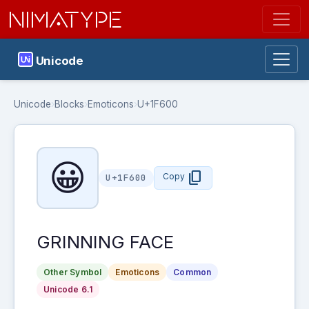
NIMATYPE
Unicode
Unicode
›
Blocks
›
Emoticons
›
U+1F600
😀
content_copy
Copy
U+1F600
GRINNING FACE
Other Symbol
Emoticons
Common
Unicode 6.1