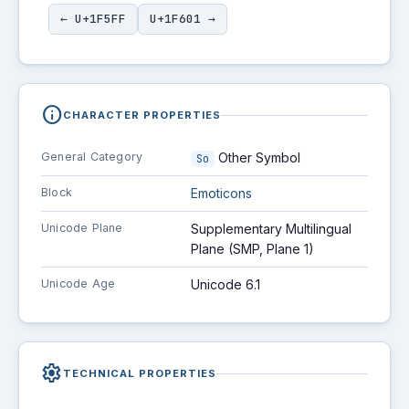
← U+1F5FF
U+1F601 →
info
CHARACTER PROPERTIES
General Category
Other Symbol
So
Block
Emoticons
Unicode Plane
Supplementary Multilingual
Plane (SMP, Plane 1)
Unicode Age
Unicode 6.1
settings
TECHNICAL PROPERTIES