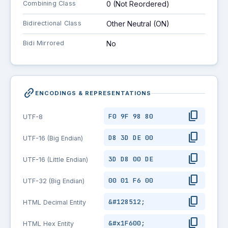
Combining Class
0 (Not Reordered)
Bidirectional Class
Other Neutral (ON)
Bidi Mirrored
No
link_2
ENCODINGS & REPRESENTATIONS
content_copy
F0 9F 98 80
UTF-8
content_copy
D8 3D DE 00
UTF-16 (Big Endian)
content_copy
3D D8 00 DE
UTF-16 (Little Endian)
content_copy
00 01 F6 00
UTF-32 (Big Endian)
content_copy
&#128512;
HTML Decimal Entity
content_copy
&#x1F600;
HTML Hex Entity