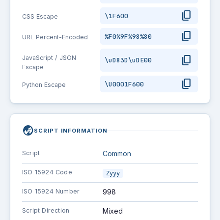
content_copy
\1F600
CSS Escape
content_copy
%F0%9F%98%80
URL Percent-Encoded
content_copy
JavaScript / JSON
\uD83D\uDE00
Escape
content_copy
\U0001F600
Python Escape
globe_asia
SCRIPT INFORMATION
Script
Common
ISO 15924 Code
Zyyy
ISO 15924 Number
998
Script Direction
Mixed