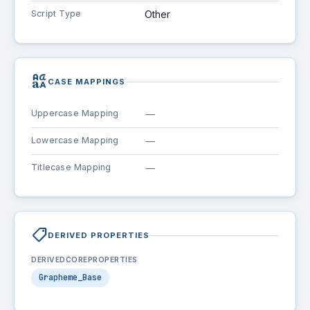
Script Type
Other
brand_family
CASE MAPPINGS
Uppercase Mapping
—
Lowercase Mapping
—
Titlecase Mapping
—
shoppingmode
DERIVED PROPERTIES
DERIVEDCOREPROPERTIES
Grapheme_Base