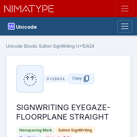
NIMATYPE
Unicode
Unicode
›
Blocks
›
Sutton SignWriting
›
U+1DA24
𝨤
content_copy
Copy
U+1DA24
SIGNWRITING EYEGAZE-
FLOORPLANE STRAIGHT
Nonspacing Mark
Sutton SignWriting