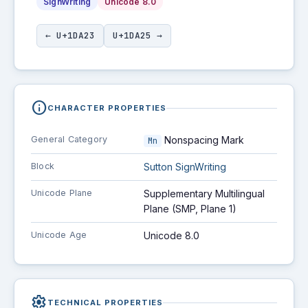
SignWriting
Unicode 8.0
← U+1DA23
U+1DA25 →
info
CHARACTER PROPERTIES
General Category
Nonspacing Mark
Mn
Block
Sutton SignWriting
Unicode Plane
Supplementary Multilingual
Plane (SMP, Plane 1)
Unicode Age
Unicode 8.0
settings
TECHNICAL PROPERTIES