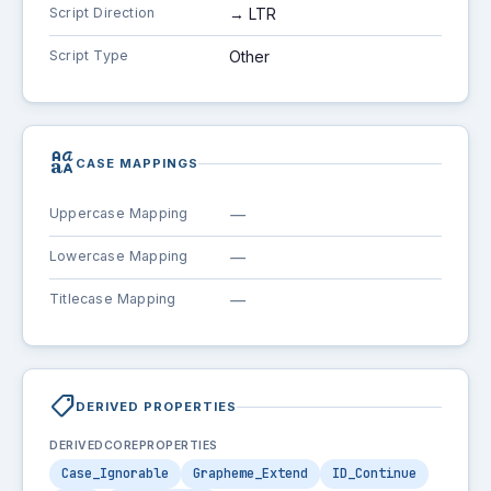
Script Direction
→ LTR
Script Type
Other
brand_family
CASE MAPPINGS
Uppercase Mapping
—
Lowercase Mapping
—
Titlecase Mapping
—
shoppingmode
DERIVED PROPERTIES
DERIVEDCOREPROPERTIES
Case_Ignorable
Grapheme_Extend
ID_Continue