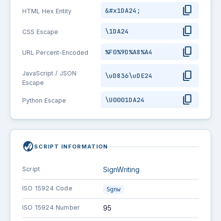
content_copy
&#x1DA24;
HTML Hex Entity
content_copy
\1DA24
CSS Escape
content_copy
%F0%9D%A8%A4
URL Percent-Encoded
content_copy
JavaScript / JSON
\uD836\uDE24
Escape
content_copy
\U0001DA24
Python Escape
globe_asia
SCRIPT INFORMATION
Script
SignWriting
ISO 15924 Code
Sgnw
ISO 15924 Number
95