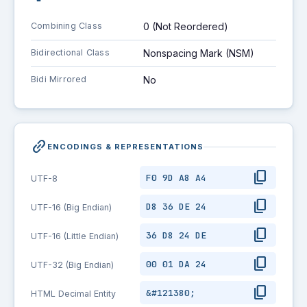
Combining Class
0 (Not Reordered)
Bidirectional Class
Nonspacing Mark (NSM)
Bidi Mirrored
No
link_2
ENCODINGS & REPRESENTATIONS
content_copy
F0 9D A8 A4
UTF-8
content_copy
D8 36 DE 24
UTF-16 (Big Endian)
content_copy
36 D8 24 DE
UTF-16 (Little Endian)
content_copy
00 01 DA 24
UTF-32 (Big Endian)
content_copy
&#121380;
HTML Decimal Entity