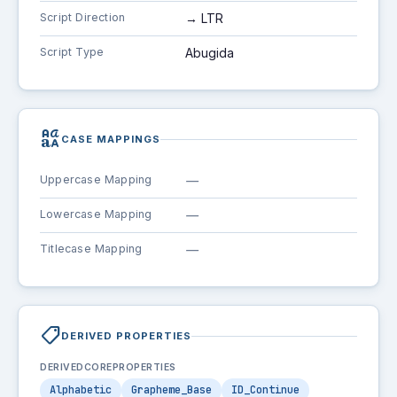
Script Direction
→ LTR
Script Type
Abugida
brand_family
CASE MAPPINGS
Uppercase Mapping
—
Lowercase Mapping
—
Titlecase Mapping
—
shoppingmode
DERIVED PROPERTIES
DERIVEDCOREPROPERTIES
Alphabetic
Grapheme_Base
ID_Continue