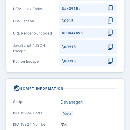
content_copy
&#x0915;
HTML Hex Entity
content_copy
\0915
CSS Escape
content_copy
%E0%A4%95
URL Percent-Encoded
content_copy
JavaScript / JSON
\u0915
Escape
content_copy
\u0915
Python Escape
globe_asia
SCRIPT INFORMATION
Script
Devanagari
ISO 15924 Code
Deva
ISO 15924 Number
315