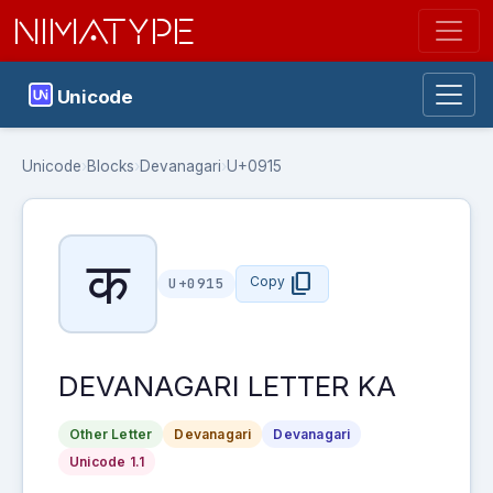
NIMATYPE
Unicode
Unicode
›
Blocks
›
Devanagari
›
U+0915
क
content_copy
Copy
U+0915
DEVANAGARI LETTER KA
Other Letter
Devanagari
Devanagari
Unicode 1.1