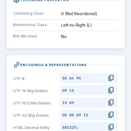
settings
Combining Class
0 (Not Reordered)
Bidirectional Class
Left-to-Right (L)
Bidi Mirrored
No
link_2
ENCODINGS & REPRESENTATIONS
content_copy
E0 A4 95
UTF-8
content_copy
09 15
UTF-16 (Big Endian)
content_copy
15 09
UTF-16 (Little Endian)
content_copy
00 00 09 15
UTF-32 (Big Endian)
content_copy
&#2325;
HTML Decimal Entity