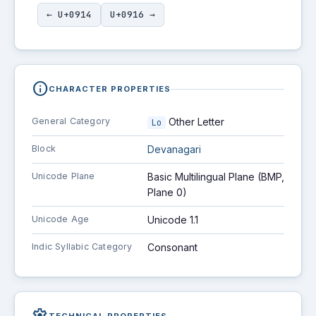
← U+0914
U+0916 →
info
CHARACTER PROPERTIES
General Category
Other Letter
Lo
Block
Devanagari
Unicode Plane
Basic Multilingual Plane (BMP,
Plane 0)
Unicode Age
Unicode 1.1
Indic Syllabic Category
Consonant
TECHNICAL PROPERTIES