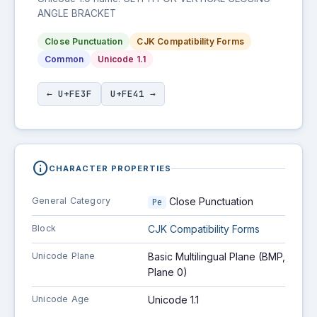
ANGLE BRACKET
Close Punctuation
CJK Compatibility Forms
Common
Unicode 1.1
← U+FE3F
U+FE41 →
info
CHARACTER PROPERTIES
General Category
Close Punctuation
Pe
Block
CJK Compatibility Forms
Unicode Plane
Basic Multilingual Plane (BMP,
Plane 0)
Unicode Age
Unicode 1.1