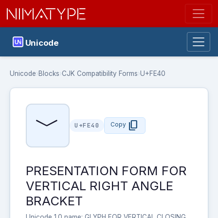
NIMATYPE
Unicode
Unicode
›
Blocks
›
CJK Compatibility Forms
›
U+FE40
﹀
content_copy
Copy
U+FE40
PRESENTATION FORM FOR
VERTICAL RIGHT ANGLE
BRACKET
Unicode 1.0 name: GLYPH FOR VERTICAL CLOSING