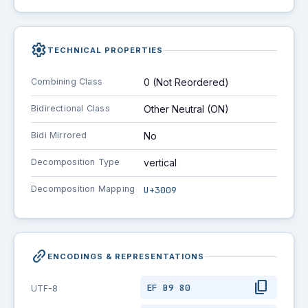
settings
TECHNICAL PROPERTIES
Combining Class
0 (Not Reordered)
Bidirectional Class
Other Neutral (ON)
Bidi Mirrored
No
Decomposition Type
vertical
Decomposition Mapping
U+3009
link_2
ENCODINGS & REPRESENTATIONS
content_copy
EF B9 80
UTF-8