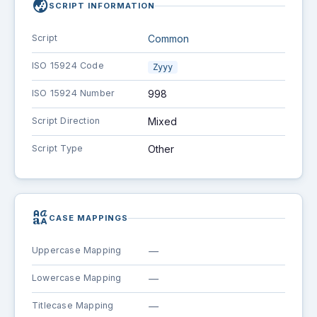
globe_asia
SCRIPT INFORMATION
Script
Common
ISO 15924 Code
Zyyy
ISO 15924 Number
998
Script Direction
Mixed
Script Type
Other
brand_family
CASE MAPPINGS
Uppercase Mapping
—
Lowercase Mapping
—
Titlecase Mapping
—