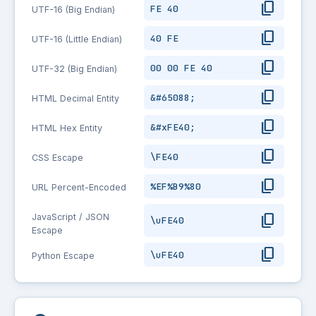
content_copy
FE 40
UTF-16 (Big Endian)
content_copy
40 FE
UTF-16 (Little Endian)
content_copy
00 00 FE 40
UTF-32 (Big Endian)
content_copy
&#65088;
HTML Decimal Entity
content_copy
&#xFE40;
HTML Hex Entity
content_copy
\FE40
CSS Escape
content_copy
%EF%B9%80
URL Percent-Encoded
content_copy
JavaScript / JSON
\uFE40
Escape
content_copy
\uFE40
Python Escape