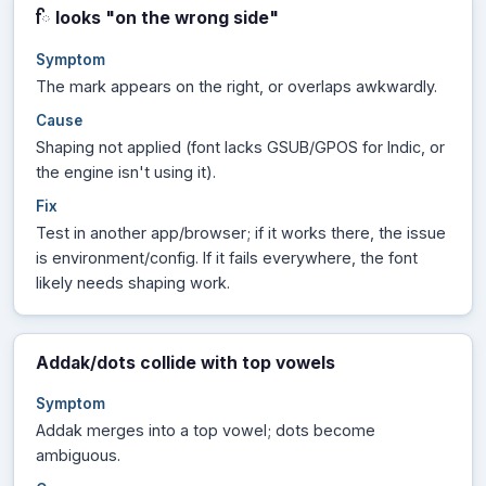
looks "on the wrong side"
ਿ
Symptom
The mark appears on the right, or overlaps awkwardly.
Cause
Shaping not applied (font lacks GSUB/GPOS for Indic, or
the engine isn't using it).
Fix
Test in another app/browser; if it works there, the issue
is environment/config. If it fails everywhere, the font
likely needs shaping work.
Addak/dots collide with top vowels
Symptom
Addak merges into a top vowel; dots become
ambiguous.