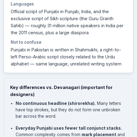
Languages
Official script of Punjabi in Punjab, India, and the
exclusive script of Sikh scripture (the Guru Granth
Sahib) — roughly 31 million native speakers in India per
the 2011 census, plus a large diaspora
Not to confuse
Punjabi in Pakistan is written in Shahmukhi, a right-to-
left Perso-Arabic script closely related to the Urdu
alphabet — same language, unrelated writing system
Key differences vs. Devanagari (important for
designers)
No continuous headline (shirorekha).
Many letters
have top strokes, but they do not form one unbroken
bar across the word.
Everyday Punjabi uses fewer tall conjunct stacks.
Common complexity comes from
mark placement
and