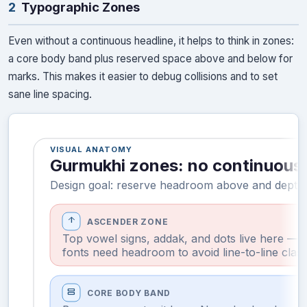
2
Typographic Zones
Even without a continuous headline, it helps to think in zones:
a core body band plus reserved space above and below for
marks. This makes it easier to debug collisions and to set
sane line spacing.
VISUAL ANATOMY
Gurmukhi zones: no continuous 
Design goal: reserve headroom above and depth 
arrow_upward
ASCENDER ZONE
Top vowel signs, addak, and dots live here —
fonts need headroom to avoid line-to-line clas
view_agenda
CORE BODY BAND