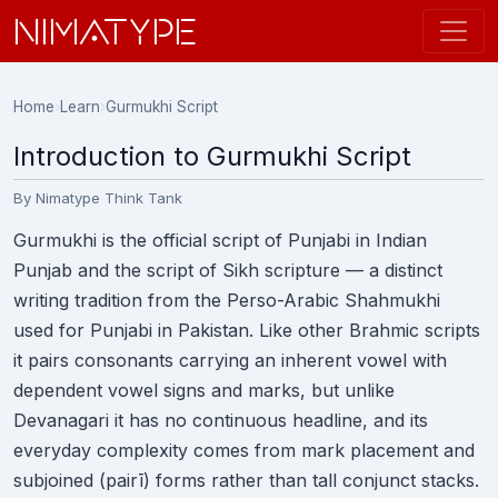
NIMATYPE
Home
›
Learn
›
Gurmukhi Script
Introduction to Gurmukhi Script
By Nimatype Think Tank
Gurmukhi is the official script of Punjabi in Indian
Punjab and the script of Sikh scripture — a distinct
writing tradition from the Perso-Arabic Shahmukhi
used for Punjabi in Pakistan. Like other Brahmic scripts
it pairs consonants carrying an inherent vowel with
dependent vowel signs and marks, but unlike
Devanagari it has no continuous headline, and its
everyday complexity comes from mark placement and
subjoined (pairī) forms rather than tall conjunct stacks.