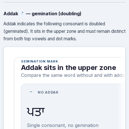
Addak
— gemination (doubling)
ੱ
Addak indicates the following consonant is doubled
(geminated). It sits in the upper zone and must remain distinct
from both top vowels and dot marks.
GEMINATION MARK
Addak sits in the upper zone
Compare the same word without and with addak.
remove
NO ADDAK
ਪਤਾ
Single consonant, no gemination