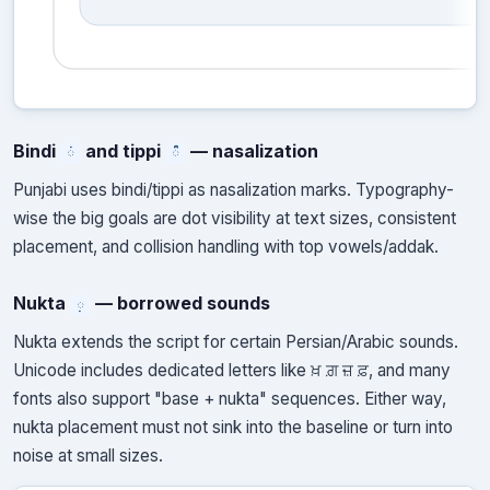
Bindi
and tippi
— nasalization
ਂ
ੰ
Punjabi uses bindi/tippi as nasalization marks. Typography-
wise the big goals are dot visibility at text sizes, consistent
placement, and collision handling with top vowels/addak.
Nukta
— borrowed sounds
਼
Nukta extends the script for certain Persian/Arabic sounds.
Unicode includes dedicated letters like ਖ਼ ਗ਼ ਜ਼ ਫ਼, and many
fonts also support "base + nukta" sequences. Either way,
nukta placement must not sink into the baseline or turn into
noise at small sizes.