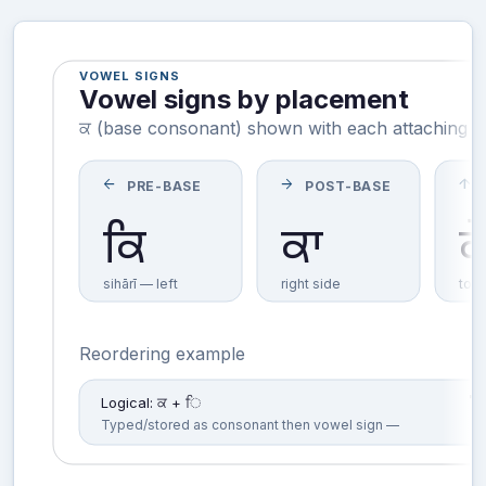
VOWEL SIGNS
Vowel signs by placement
ਕ (base consonant) shown with each attaching vo
arrow_back
arrow_forward
arrow_upward
PRE-BASE
POST-BASE
ਕਿ
ਕ
ਕਾ
sihārī — left
right side
top
Reordering example
Logical: ਕ + ਿ
Typed/stored as consonant then vowel sign —