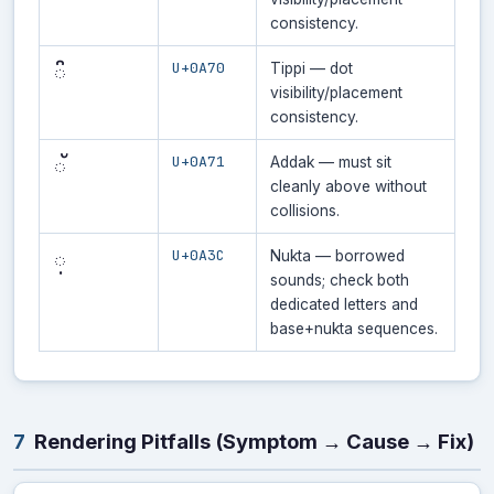
consistency.
U+0A70
ੰ
Tippi — dot
visibility/placement
consistency.
U+0A71
ੱ
Addak — must sit
cleanly above without
collisions.
U+0A3C
਼
Nukta — borrowed
sounds; check both
dedicated letters and
base+nukta sequences.
7
Rendering Pitfalls (Symptom → Cause → Fix)