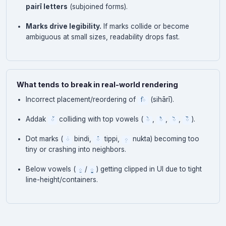
pairī letters
(subjoined forms).
Marks drive legibility.
If marks collide or become
ambiguous at small sizes, readability drops fast.
What tends to break in real-world rendering
Incorrect placement/reordering of
(sihārī).
ਿ
Addak
colliding with top vowels (
,
,
,
).
ੱ
ੇ
ੈ
ੋ
ੌ
Dot marks (
bindi,
tippi,
nukta) becoming too
ਂ
ੰ
਼
tiny or crashing into neighbors.
Below vowels (
/
) getting clipped in UI due to tight
ੁ
ੂ
line-height/containers.