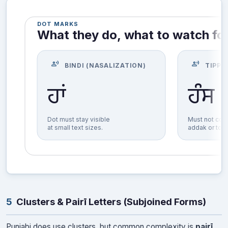
DOT MARKS
What they do, what to watch fo
record_voice_over
record_voice_over
BINDI (NASALIZATION)
TIPPI
ਹੰਸ
ਹਾਂ
Dot must stay visible
Must not coll
at small text sizes.
addak or top
5
Clusters & Pairī Letters (Subjoined Forms)
Punjabi does use clusters, but common complexity is
pairī