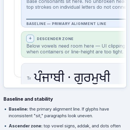
Base consonants sit here. No unbroken headl
top strokes on individual letters do not connect
BASELINE — PRIMARY ALIGNMENT LINE
arrow_downward
DESCENDER ZONE
Below vowels need room here — UI clipping o
when containers or line-height are too tight.
ਪੰਜਾਬੀ · ਗੁਰਮੁਖੀ
text_fields
Baseline and stability
Baseline:
the primary alignment line. If glyphs have
inconsistent "sit," paragraphs look uneven.
Ascender zone:
top vowel signs, addak, and dots often