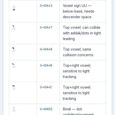
U+0A42
ੂ
Vowel sign UU —
below-base; needs
descender space.
U+0A47
ੇ
Top vowel; can collide
with addak/dots in tight
leading.
U+0A48
ੈ
Top vowel; same
collision concerns.
U+0A4B
ੋ
Top+right vowel;
sensitive to tight
tracking.
U+0A4C
ੌ
Top+right vowel;
sensitive to tight
tracking.
U+0A02
ਂ
Bindi — dot
visibility/placement