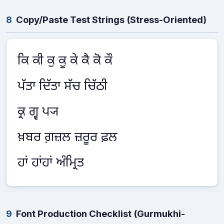
8
Copy/Paste Test Strings (Stress-Oriented)
ਕਿ ਕੀ ਕੁ ਕੂ ਕੇ ਕੈ ਕੋ ਕੌ
ਪੱਤਾ ਦਿੱਤਾ ਸੱਚ ਚਿੱਠੀ
ਕ੍ਰ ਗ੍ਵ ਪ੍ਯ
ਖ਼ਬਰ ਗ਼ਜ਼ਲ ਜ਼ਰੂਰ ਫ਼ਲ
ਹਾਂ ਹਾਂਹਾਂ ਅੰਮ੍ਰਿਤ
9
Font Production Checklist (Gurmukhi-