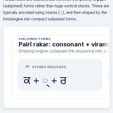
(subjoined) forms rather than huge vertical stacks. These are
typically encoded using virama (੍), and then shaped by the
font/engine into compact subjoined forms.
SUBJOINED FORMS
Pairī rakar: consonant + viram
Shaping engine collapses the sequence into a co
keyboard
STORED SEQUENCE
ਕ + ੍ + ਰ