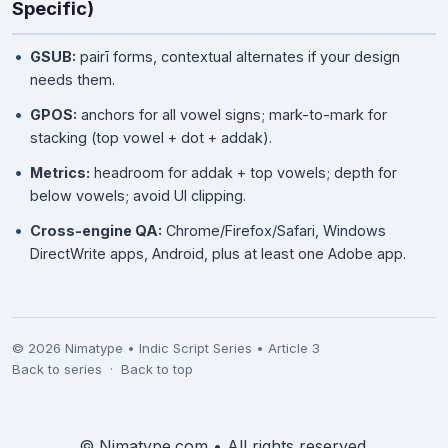
Specific)
GSUB:
pairī forms, contextual alternates if your design
needs them.
GPOS:
anchors for all vowel signs; mark-to-mark for
stacking (top vowel + dot + addak).
Metrics:
headroom for addak + top vowels; depth for
below vowels; avoid UI clipping.
Cross-engine QA:
Chrome/Firefox/Safari, Windows
DirectWrite apps, Android, plus at least one Adobe app.
©
2026
Nimatype • Indic Script Series • Article 3
Back to series
·
Back to top
©
Nimatype.com • All rights reserved.