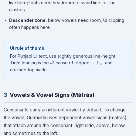
live here; fonts need headroom to avoid line-to-line
clashes.
Descender zone:
below vowels need room; UI clipping
often happens here.
UI rule of thumb
For Punjabi UI text, use slightly generous line-height.
Tight leading is the #1 cause of clipped
/
and
ੁ
ੂ
crushed top marks.
3
Vowels & Vowel Signs (Mātrās)
Consonants carry an inherent vowel by default. To change
the vowel, Gurmukhi uses dependent vowel signs (mātrās)
that attach around the consonant: right side, above, below,
and sometimes to the left.