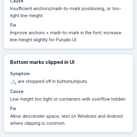
Cause
Insufficient anchors/mark-to-mark positioning, or too-
tight line-height.
Fix
Improve anchors + mark-to-mark in the font; increase
line-height slightly for Punjabi UI.
Bottom marks clipped in UI
Symptom
/
are chopped off in buttons/inputs.
ੁ
ੂ
Cause
Line-height too tight or containers with overflow hidden.
Fix
Allow descender space; test on Windows and Android
where clipping is common.