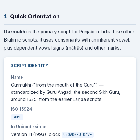
1
Quick Orientation
Gurmukhi
is the primary script for Punjabi in India. Like other
Brahmic scripts, it uses consonants with an inherent vowel,
plus dependent vowel signs (mātrās) and other marks.
SCRIPT IDENTITY
Name
Gurmukhi ("from the mouth of the Guru") —
standardized by Guru Angad, the second Sikh Guru,
around 1535, from the earlier Laṇḍā scripts
ISO 15924
Guru
In Unicode since
Version 1.1 (1993), block
U+0A00–U+0A7F