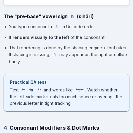
The "pre-base" vowel sign
(sihārī)
ਿ
You type consonant +
in Unicode order.
ਿ
It
renders visually to the left
of the consonant.
That reordering is done by the shaping engine + font rules.
If shaping is missing,
may appear on the right or collide
ਿ
badly.
Practical QA test
Test
and words like
. Watch whether
ਕਿ
ਗਿ
ਪਿ
ਕਿਤਾਬ
the left-side mark steals too much space or overlaps the
previous letter in tight tracking.
4
Consonant Modifiers & Dot Marks