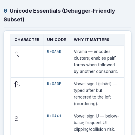
6
Unicode Essentials (Debugger-Friendly
Subset)
CHARACTER
UNICODE
WHY IT MATTERS
U+0A4D
੍
Virama — encodes
clusters; enables pairī
forms when followed
by another consonant.
U+0A3F
ਿ
Vowel sign I (sihārī) —
typed after but
rendered to the left
(reordering).
U+0A41
ੁ
Vowel sign U — below-
base; frequent UI
clipping/collision risk.