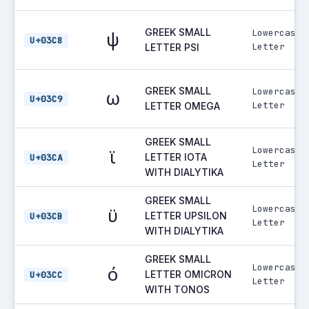
GREEK SMALL
Lowercase
ψ
U+03C8
Letter
LETTER PSI
GREEK SMALL
Lowercase
ω
U+03C9
Letter
LETTER OMEGA
GREEK SMALL
Lowercase
ϊ
LETTER IOTA
U+03CA
Letter
WITH DIALYTIKA
GREEK SMALL
Lowercase
ϋ
LETTER UPSILON
U+03CB
Letter
WITH DIALYTIKA
GREEK SMALL
Lowercase
ό
LETTER OMICRON
U+03CC
Letter
WITH TONOS