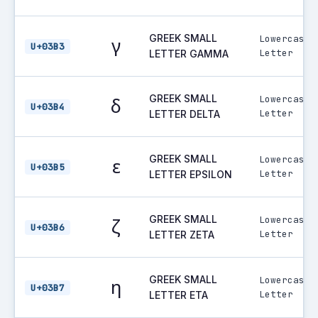
GREEK SMALL
Lowercase
γ
U+03B3
Letter
LETTER GAMMA
GREEK SMALL
Lowercase
δ
U+03B4
Letter
LETTER DELTA
GREEK SMALL
Lowercase
ε
U+03B5
Letter
LETTER EPSILON
GREEK SMALL
Lowercase
ζ
U+03B6
Letter
LETTER ZETA
GREEK SMALL
Lowercase
η
U+03B7
Letter
LETTER ETA