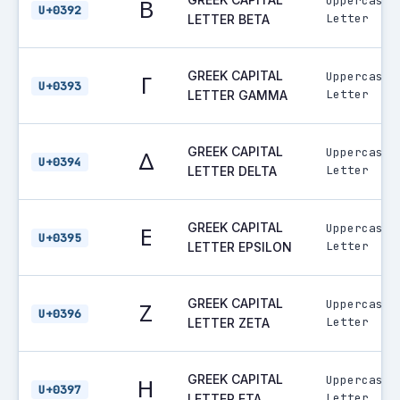
Uppercase
Β
U+0392
Letter
LETTER BETA
GREEK CAPITAL
Uppercase
Γ
U+0393
Letter
LETTER GAMMA
GREEK CAPITAL
Uppercase
Δ
U+0394
Letter
LETTER DELTA
GREEK CAPITAL
Uppercase
Ε
U+0395
Letter
LETTER EPSILON
GREEK CAPITAL
Uppercase
Ζ
U+0396
Letter
LETTER ZETA
GREEK CAPITAL
Uppercase
Η
U+0397
Letter
LETTER ETA