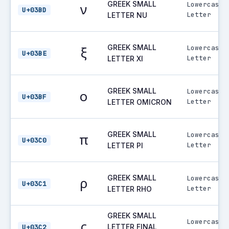
GREEK SMALL
Lowercase
ν
U+03BD
Letter
LETTER NU
GREEK SMALL
Lowercase
ξ
U+03BE
Letter
LETTER XI
GREEK SMALL
Lowercase
ο
U+03BF
Letter
LETTER OMICRON
GREEK SMALL
Lowercase
π
U+03C0
Letter
LETTER PI
GREEK SMALL
Lowercase
ρ
U+03C1
Letter
LETTER RHO
GREEK SMALL
Lowercase
ς
LETTER FINAL
U+03C2