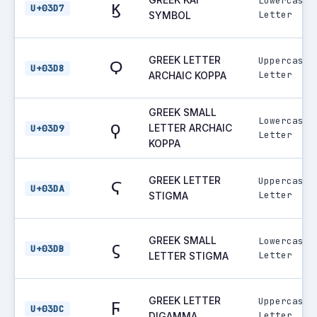
Lowercase
ϗ
U+03D7
Letter
SYMBOL
GREEK LETTER
Uppercase
Ϙ
U+03D8
Letter
ARCHAIC KOPPA
GREEK SMALL
Lowercase
ϙ
LETTER ARCHAIC
U+03D9
Letter
KOPPA
GREEK LETTER
Uppercase
Ϛ
U+03DA
Letter
STIGMA
GREEK SMALL
Lowercase
ϛ
U+03DB
Letter
LETTER STIGMA
GREEK LETTER
Uppercase
Ϝ
U+03DC
Letter
DIGAMMA