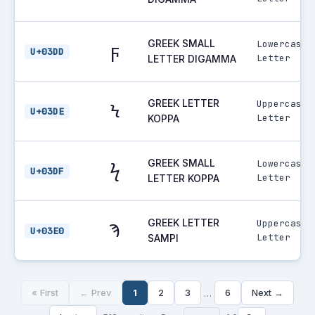
GREEK SMALL
Lowercase
ϝ
U+03DD
Letter
LETTER DIGAMMA
GREEK LETTER
Uppercase
Ϟ
U+03DE
Letter
KOPPA
GREEK SMALL
Lowercase
ϟ
U+03DF
Letter
LETTER KOPPA
GREEK LETTER
Uppercase
Ϡ
U+03E0
Letter
SAMPI
« First
← Prev
1
2
3
6
Next →
…