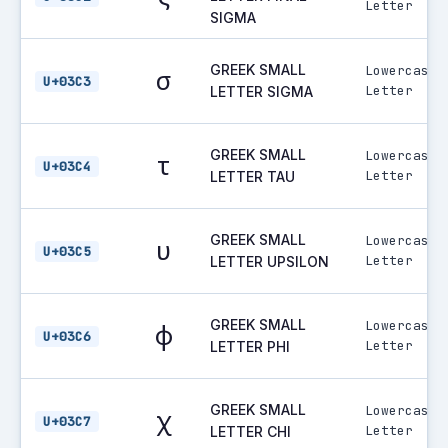
Letter
SIGMA
GREEK SMALL
Lowercase
σ
U+03C3
Letter
LETTER SIGMA
GREEK SMALL
Lowercase
τ
U+03C4
Letter
LETTER TAU
GREEK SMALL
Lowercase
υ
U+03C5
Letter
LETTER UPSILON
GREEK SMALL
Lowercase
φ
U+03C6
Letter
LETTER PHI
GREEK SMALL
Lowercase
χ
U+03C7
Letter
LETTER CHI