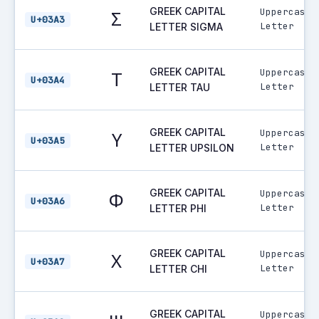
GREEK CAPITAL
Uppercase
Σ
U+03A3
Letter
LETTER SIGMA
GREEK CAPITAL
Uppercase
Τ
U+03A4
Letter
LETTER TAU
GREEK CAPITAL
Uppercase
Υ
U+03A5
Letter
LETTER UPSILON
GREEK CAPITAL
Uppercase
Φ
U+03A6
Letter
LETTER PHI
GREEK CAPITAL
Uppercase
Χ
U+03A7
Letter
LETTER CHI
GREEK CAPITAL
Uppercase