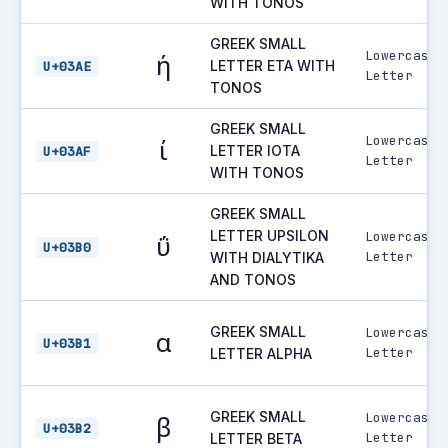
WITH TONOS
GREEK SMALL
Lowercase
ή
LETTER ETA WITH
U+03AE
Letter
TONOS
GREEK SMALL
Lowercase
ί
LETTER IOTA
U+03AF
Letter
WITH TONOS
GREEK SMALL
LETTER UPSILON
Lowercase
ΰ
U+03B0
Letter
WITH DIALYTIKA
AND TONOS
GREEK SMALL
Lowercase
α
U+03B1
Letter
LETTER ALPHA
GREEK SMALL
Lowercase
β
U+03B2
Letter
LETTER BETA