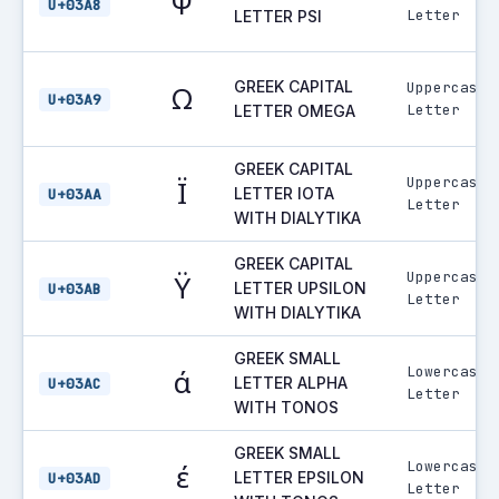
Ψ
U+03A8
Letter
LETTER PSI
GREEK CAPITAL
Uppercase
Ω
U+03A9
Letter
LETTER OMEGA
GREEK CAPITAL
Uppercase
Ϊ
LETTER IOTA
U+03AA
Letter
WITH DIALYTIKA
GREEK CAPITAL
Uppercase
Ϋ
LETTER UPSILON
U+03AB
Letter
WITH DIALYTIKA
GREEK SMALL
Lowercase
ά
LETTER ALPHA
U+03AC
Letter
WITH TONOS
GREEK SMALL
Lowercase
έ
LETTER EPSILON
U+03AD
Letter