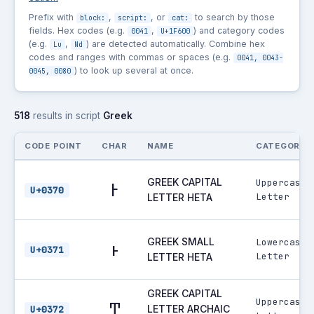
Prefix with
,
, or
to search by those
block:
script:
cat:
fields. Hex codes (e.g.
,
) and category codes
0041
U+1F600
(e.g.
,
) are detected automatically. Combine hex
Lu
Nd
codes and ranges with commas or spaces (e.g.
0041, 0043-
) to look up several at once.
0045, 0080
518
results in script
Greek
CODE POINT
CHAR
NAME
CATEGORY
GREEK CAPITAL
Uppercase
Ͱ
U+0370
Letter
LETTER HETA
GREEK SMALL
Lowercase
ͱ
U+0371
Letter
LETTER HETA
GREEK CAPITAL
Uppercase
Ͳ
LETTER ARCHAIC
U+0372