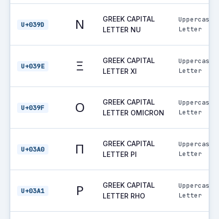
GREEK CAPITAL
Uppercase
Ν
U+039D
Letter
LETTER NU
GREEK CAPITAL
Uppercase
Ξ
U+039E
Letter
LETTER XI
GREEK CAPITAL
Uppercase
Ο
U+039F
Letter
LETTER OMICRON
GREEK CAPITAL
Uppercase
Π
U+03A0
Letter
LETTER PI
GREEK CAPITAL
Uppercase
Ρ
U+03A1
Letter
LETTER RHO