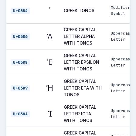
Modifier
΄
GREEK TONOS
U+0384
Symbol
GREEK CAPITAL
Uppercase
Ά
LETTER ALPHA
U+0386
Letter
WITH TONOS
GREEK CAPITAL
Uppercase
Έ
LETTER EPSILON
U+0388
Letter
WITH TONOS
GREEK CAPITAL
Uppercase
Ή
LETTER ETA WITH
U+0389
Letter
TONOS
GREEK CAPITAL
Uppercase
Ί
LETTER IOTA
U+038A
Letter
WITH TONOS
GREEK CAPITAL