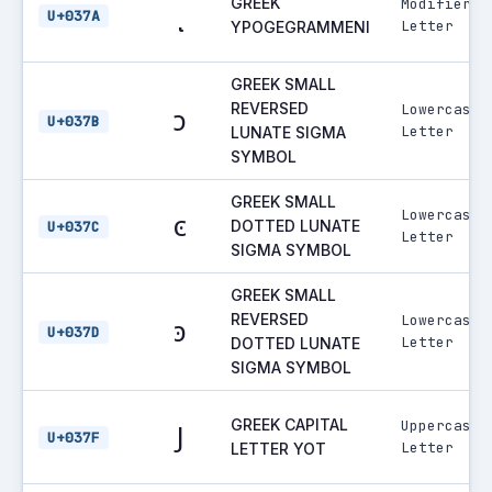
GREEK
Modifier
ͺ
U+037A
Letter
YPOGEGRAMMENI
GREEK SMALL
REVERSED
Lowercase
ͻ
U+037B
Letter
LUNATE SIGMA
SYMBOL
GREEK SMALL
Lowercase
ͼ
DOTTED LUNATE
U+037C
Letter
SIGMA SYMBOL
GREEK SMALL
REVERSED
Lowercase
ͽ
U+037D
Letter
DOTTED LUNATE
SIGMA SYMBOL
GREEK CAPITAL
Uppercase
Ϳ
U+037F
Letter
LETTER YOT