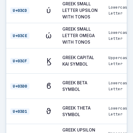
GREEK SMALL
Lowercase
ύ
LETTER UPSILON
U+03CD
Letter
WITH TONOS
GREEK SMALL
Lowercase
ώ
LETTER OMEGA
U+03CE
Letter
WITH TONOS
GREEK CAPITAL
Uppercase
Ϗ
U+03CF
Letter
KAI SYMBOL
GREEK BETA
Lowercase
ϐ
U+03D0
Letter
SYMBOL
GREEK THETA
Lowercase
ϑ
U+03D1
Letter
SYMBOL
GREEK UPSILON