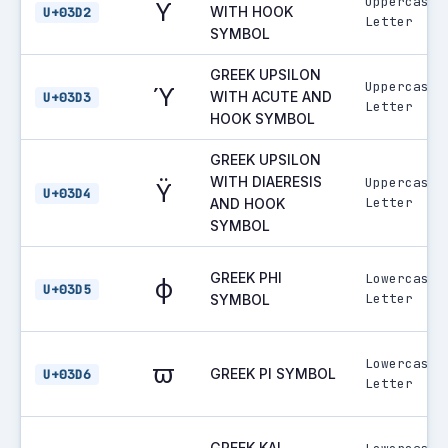
Uppercase
ϒ
WITH HOOK
U+03D2
Letter
SYMBOL
GREEK UPSILON
Uppercase
ϓ
WITH ACUTE AND
U+03D3
Letter
HOOK SYMBOL
GREEK UPSILON
WITH DIAERESIS
Uppercase
ϔ
U+03D4
Letter
AND HOOK
SYMBOL
GREEK PHI
Lowercase
ϕ
U+03D5
Letter
SYMBOL
Lowercase
ϖ
GREEK PI SYMBOL
U+03D6
Letter
GREEK KAI