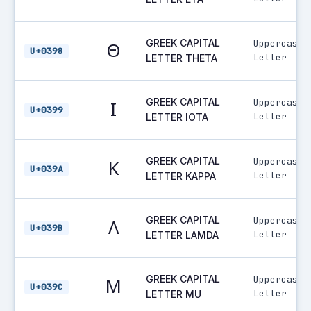
GREEK CAPITAL
Uppercase
Θ
U+0398
Letter
LETTER THETA
GREEK CAPITAL
Uppercase
Ι
U+0399
Letter
LETTER IOTA
GREEK CAPITAL
Uppercase
Κ
U+039A
Letter
LETTER KAPPA
GREEK CAPITAL
Uppercase
Λ
U+039B
Letter
LETTER LAMDA
GREEK CAPITAL
Uppercase
Μ
U+039C
Letter
LETTER MU