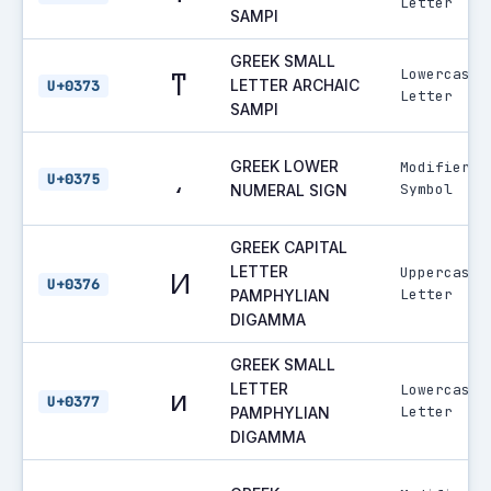
Letter
SAMPI
GREEK SMALL
Lowercase
ͳ
LETTER ARCHAIC
U+0373
Letter
SAMPI
GREEK LOWER
Modifier
͵
U+0375
Symbol
NUMERAL SIGN
GREEK CAPITAL
LETTER
Uppercase
Ͷ
U+0376
Letter
PAMPHYLIAN
DIGAMMA
GREEK SMALL
LETTER
Lowercase
ͷ
U+0377
Letter
PAMPHYLIAN
DIGAMMA