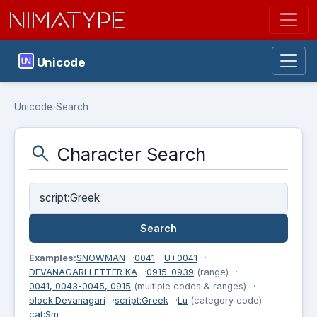
NIMATYPE
Unicode
Unicode
›
Search
search
Character Search
Examples:
SNOWMAN
0041
U+0041
DEVANAGARI LETTER KA
0915-0939
(range)
0041, 0043-0045, 0915
(multiple codes & ranges)
block:Devanagari
script:Greek
Lu
(category code)
cat:Sm