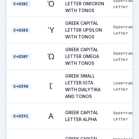
Uppercase
Ό
LETTER OMICRON
U+038C
Letter
WITH TONOS
GREEK CAPITAL
Uppercase
Ύ
LETTER UPSILON
U+038E
Letter
WITH TONOS
GREEK CAPITAL
Uppercase
Ώ
LETTER OMEGA
U+038F
Letter
WITH TONOS
GREEK SMALL
LETTER IOTA
Lowercase
ΐ
U+0390
Letter
WITH DIALYTIKA
AND TONOS
GREEK CAPITAL
Uppercase
Α
U+0391
Letter
LETTER ALPHA
GREEK CAPITAL