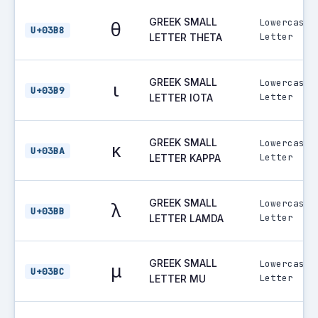
GREEK SMALL
Lowercase
θ
U+03B8
Letter
LETTER THETA
GREEK SMALL
Lowercase
ι
U+03B9
Letter
LETTER IOTA
GREEK SMALL
Lowercase
κ
U+03BA
Letter
LETTER KAPPA
GREEK SMALL
Lowercase
λ
U+03BB
Letter
LETTER LAMDA
GREEK SMALL
Lowercase
μ
U+03BC
Letter
LETTER MU