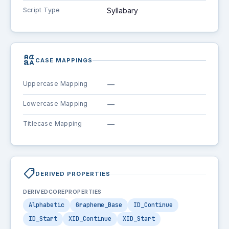
Script Type
Syllabary
brand_family
CASE MAPPINGS
Uppercase Mapping
—
Lowercase Mapping
—
Titlecase Mapping
—
shoppingmode
DERIVED PROPERTIES
DERIVEDCOREPROPERTIES
Alphabetic
Grapheme_Base
ID_Continue
ID_Start
XID_Continue
XID_Start