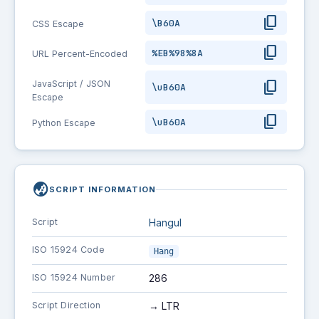
content_copy
\B60A
CSS Escape
content_copy
%EB%98%8A
URL Percent-Encoded
content_copy
JavaScript / JSON
\uB60A
Escape
content_copy
\uB60A
Python Escape
globe_asia
SCRIPT INFORMATION
Script
Hangul
ISO 15924 Code
Hang
ISO 15924 Number
286
Script Direction
→ LTR