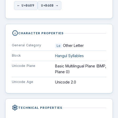
← U+B609
U+B60B →
info
CHARACTER PROPERTIES
General Category
Other Letter
Lo
Block
Hangul Syllables
Unicode Plane
Basic Multilingual Plane (BMP,
Plane 0)
Unicode Age
Unicode 2.0
settings
TECHNICAL PROPERTIES