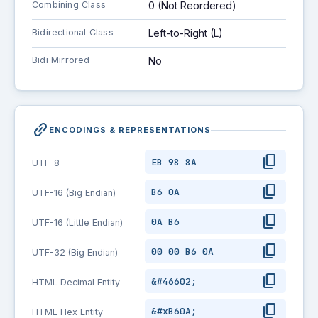
Combining Class
0 (Not Reordered)
Bidirectional Class
Left-to-Right (L)
Bidi Mirrored
No
link_2
ENCODINGS & REPRESENTATIONS
content_copy
EB 98 8A
UTF-8
content_copy
B6 0A
UTF-16 (Big Endian)
content_copy
0A B6
UTF-16 (Little Endian)
content_copy
00 00 B6 0A
UTF-32 (Big Endian)
content_copy
&#46602;
HTML Decimal Entity
content_copy
&#xB60A;
HTML Hex Entity