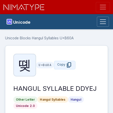
NIMATYPE
Unicode
Unicode
›
Blocks
›
Hangul Syllables
›
U+B60A
똊
content_copy
Copy
U+B60A
HANGUL SYLLABLE DDYEJ
Other Letter
Hangul Syllables
Hangul
Unicode 2.0