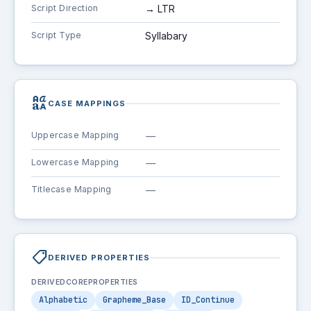
Script Direction
→ LTR
Script Type
Syllabary
brand_family
CASE MAPPINGS
Uppercase Mapping
—
Lowercase Mapping
—
Titlecase Mapping
—
shoppingmode
DERIVED PROPERTIES
DERIVEDCOREPROPERTIES
Alphabetic
Grapheme_Base
ID_Continue