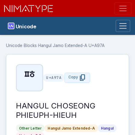
NIMATYPE
Unicode
Unicode
›
Blocks
›
Hangul Jamo Extended-A
›
U+A97A
ꥺ
content_copy
Copy
U+A97A
HANGUL CHOSEONG
PHIEUPH-HIEUH
Other Letter
Hangul Jamo Extended-A
Hangul