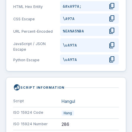
content_copy
&#xA97A;
HTML Hex Entity
content_copy
\A97A
CSS Escape
content_copy
%EA%A5%BA
URL Percent-Encoded
content_copy
JavaScript / JSON
\uA97A
Escape
content_copy
\uA97A
Python Escape
globe_asia
SCRIPT INFORMATION
Script
Hangul
ISO 15924 Code
Hang
ISO 15924 Number
286