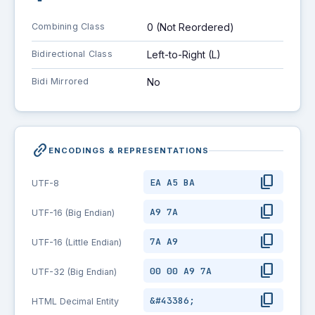
Combining Class
0 (Not Reordered)
Bidirectional Class
Left-to-Right (L)
Bidi Mirrored
No
link_2
ENCODINGS & REPRESENTATIONS
content_copy
EA A5 BA
UTF-8
content_copy
A9 7A
UTF-16 (Big Endian)
content_copy
7A A9
UTF-16 (Little Endian)
content_copy
00 00 A9 7A
UTF-32 (Big Endian)
content_copy
&#43386;
HTML Decimal Entity