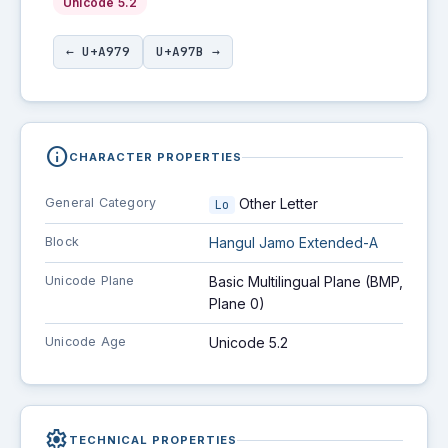
Unicode 5.2
← U+A979
U+A97B →
info
CHARACTER PROPERTIES
General Category
Other Letter
Lo
Block
Hangul Jamo Extended-A
Unicode Plane
Basic Multilingual Plane (BMP,
Plane 0)
Unicode Age
Unicode 5.2
settings
TECHNICAL PROPERTIES