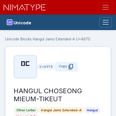
NIMATYPE
Unicode
Unicode
›
Blocks
›
Hangul Jamo Extended-A
›
U+A970
ꥰ
content_copy
Copy
U+A970
HANGUL CHOSEONG
MIEUM-TIKEUT
Other Letter
Hangul Jamo Extended-A
Hangul