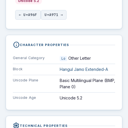
Unicode 5.2
← U+A96F
U+A971 →
info
CHARACTER PROPERTIES
General Category
Other Letter
Lo
Block
Hangul Jamo Extended-A
Unicode Plane
Basic Multilingual Plane (BMP,
Plane 0)
Unicode Age
Unicode 5.2
settings
TECHNICAL PROPERTIES