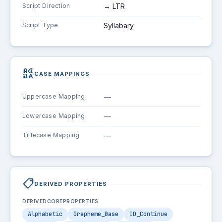
Script Direction
→ LTR
Script Type
Syllabary
brand_family
CASE MAPPINGS
Uppercase Mapping
—
Lowercase Mapping
—
Titlecase Mapping
—
shoppingmode
DERIVED PROPERTIES
DERIVEDCOREPROPERTIES
Alphabetic
Grapheme_Base
ID_Continue