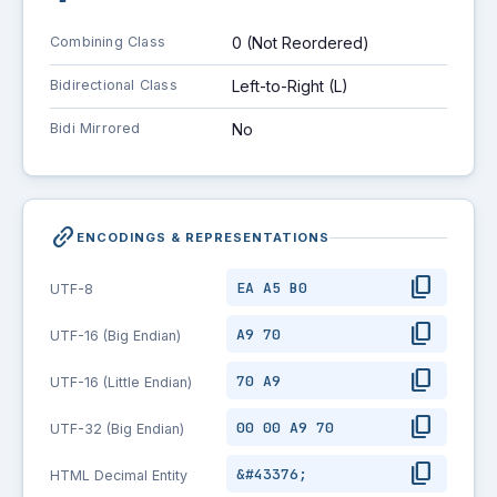
Combining Class
0 (Not Reordered)
Bidirectional Class
Left-to-Right (L)
Bidi Mirrored
No
link_2
ENCODINGS & REPRESENTATIONS
content_copy
EA A5 B0
UTF-8
content_copy
A9 70
UTF-16 (Big Endian)
content_copy
70 A9
UTF-16 (Little Endian)
content_copy
00 00 A9 70
UTF-32 (Big Endian)
content_copy
&#43376;
HTML Decimal Entity