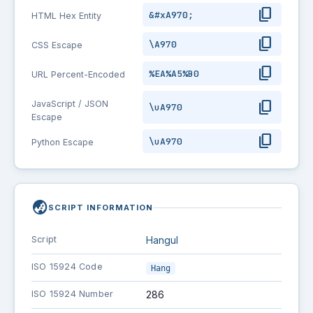
content_copy
&#xA970;
HTML Hex Entity
content_copy
\A970
CSS Escape
content_copy
%EA%A5%B0
URL Percent-Encoded
content_copy
JavaScript / JSON
\uA970
Escape
content_copy
\uA970
Python Escape
globe_asia
SCRIPT INFORMATION
Script
Hangul
ISO 15924 Code
Hang
ISO 15924 Number
286