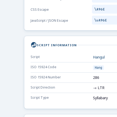
\A96E
CSS Escape
\uA96E
JavaScript / JSON Escape
globe_asia
SCRIPT INFORMATION
Script
Hangul
ISO 15924 Code
Hang
ISO 15924 Number
286
Script Direction
→ LTR
Script Type
Syllabary