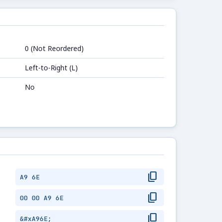
0 (Not Reordered)
Left-to-Right (L)
No
content_copy
A9 6E
content_copy
00 00 A9 6E
content_copy
&#xA96E;