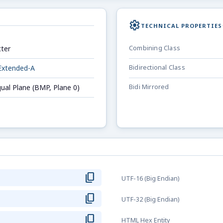
settings
TECHNICAL PROPERTIES
ter
Combining Class
Extended-A
Bidirectional Class
gual Plane (BMP, Plane 0)
Bidi Mirrored
content_copy
UTF-16 (Big Endian)
content_copy
UTF-32 (Big Endian)
content_copy
HTML Hex Entity