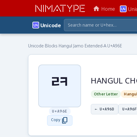
NIMATYPE
home
Home
Uni
Unicode
Unicode
›
Blocks
›
Hangul Jamo Extended-A
›
U+A96E
ꥮ
HANGUL CH
Other Letter
Hangu
← U+A96D
U+A96F
U+A96E
content_copy
Copy