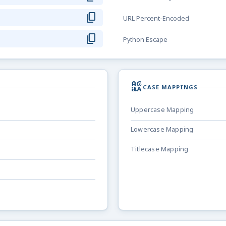
content_copy
URL Percent-Encoded
content_copy
Python Escape
brand_family
CASE MAPPINGS
Uppercase Mapping
Lowercase Mapping
Titlecase Mapping