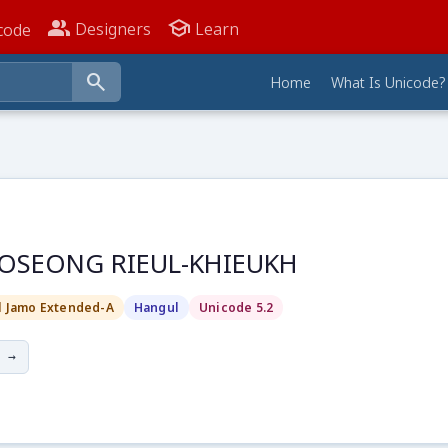
people_alt
school
Designers
Learn
code
search
Home
What Is Unicode?
OSEONG RIEUL-KHIEUKH
l Jamo Extended-A
Hangul
Unicode 5.2
 →