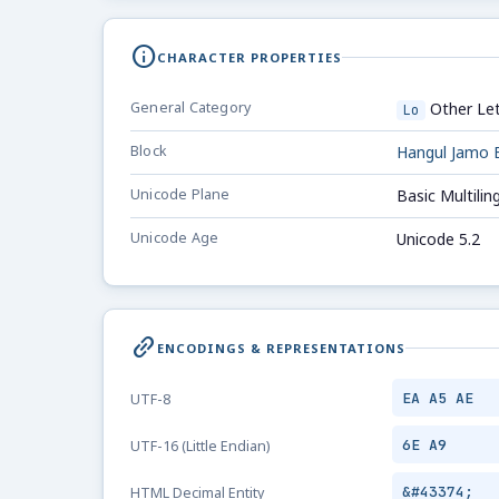
info
CHARACTER PROPERTIES
General Category
Other Let
Lo
Block
Hangul Jamo 
Unicode Plane
Basic Multilin
Unicode Age
Unicode 5.2
link_2
ENCODINGS & REPRESENTATIONS
EA A5 AE
UTF-8
6E A9
UTF-16 (Little Endian)
&#43374;
HTML Decimal Entity