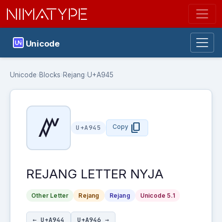
NIMATYPE
Unicode
Unicode
›
Blocks
›
Rejang
›
U+A945
ꥅ
content_copy
Copy
U+A945
REJANG LETTER NYJA
Other Letter
Rejang
Rejang
Unicode 5.1
← U+A944
U+A946 →