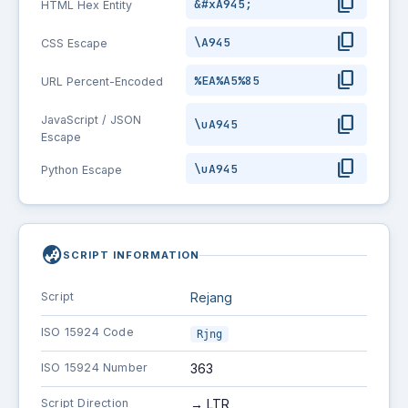
content_copy
&#xA945;
HTML Hex Entity
content_copy
\A945
CSS Escape
content_copy
%EA%A5%85
URL Percent-Encoded
content_copy
JavaScript / JSON
\uA945
Escape
content_copy
\uA945
Python Escape
globe_asia
SCRIPT INFORMATION
Script
Rejang
ISO 15924 Code
Rjng
ISO 15924 Number
363
Script Direction
→ LTR