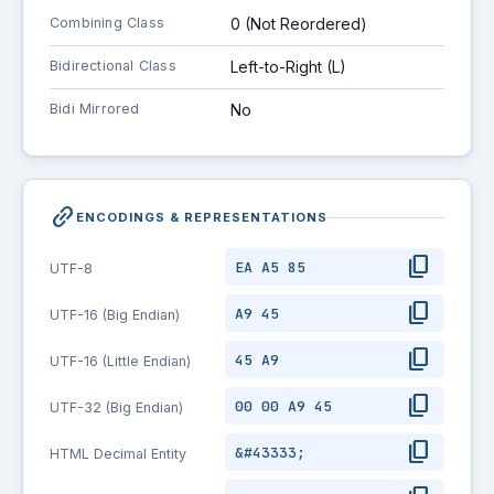
Combining Class
0 (Not Reordered)
Bidirectional Class
Left-to-Right (L)
Bidi Mirrored
No
link_2
ENCODINGS & REPRESENTATIONS
content_copy
EA A5 85
UTF-8
content_copy
A9 45
UTF-16 (Big Endian)
content_copy
45 A9
UTF-16 (Little Endian)
content_copy
00 00 A9 45
UTF-32 (Big Endian)
content_copy
&#43333;
HTML Decimal Entity