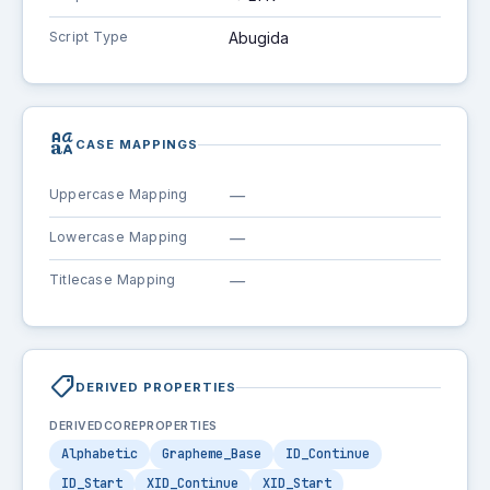
Script Type
Abugida
brand_family
CASE MAPPINGS
Uppercase Mapping
—
Lowercase Mapping
—
Titlecase Mapping
—
shoppingmode
DERIVED PROPERTIES
DERIVEDCOREPROPERTIES
Alphabetic
Grapheme_Base
ID_Continue
ID_Start
XID_Continue
XID_Start