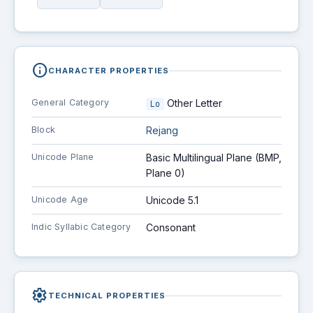
info
CHARACTER PROPERTIES
General Category
Other Letter
Lo
Block
Rejang
Unicode Plane
Basic Multilingual Plane (BMP,
Plane 0)
Unicode Age
Unicode 5.1
Indic Syllabic Category
Consonant
settings
TECHNICAL PROPERTIES