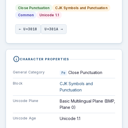
Close Punctuation
CJK Symbols and Punctuation
Common
Unicode 1.1
← U+3018
U+301A →
info
CHARACTER PROPERTIES
General Category
Close Punctuation
Pe
Block
CJK Symbols and
Punctuation
Unicode Plane
Basic Multilingual Plane (BMP,
Plane 0)
Unicode Age
Unicode 1.1