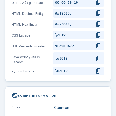
content_copy
00 00 30 19
UTF-32 (Big Endian)
content_copy
&#12313;
HTML Decimal Entity
content_copy
&#x3019;
HTML Hex Entity
content_copy
\3019
CSS Escape
content_copy
%E3%80%99
URL Percent-Encoded
content_copy
JavaScript / JSON
\u3019
Escape
content_copy
\u3019
Python Escape
globe_asia
SCRIPT INFORMATION
Script
Common