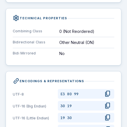
settings
TECHNICAL PROPERTIES
Combining Class
0 (Not Reordered)
Bidirectional Class
Other Neutral (ON)
Bidi Mirrored
No
link_2
ENCODINGS & REPRESENTATIONS
content_copy
E3 80 99
UTF-8
content_copy
30 19
UTF-16 (Big Endian)
content_copy
19 30
UTF-16 (Little Endian)