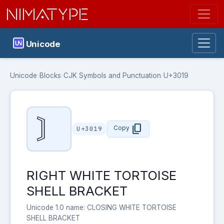
NIMATYPE
Unicode
Unicode
›
Blocks
›
CJK Symbols and Punctuation
›
U+3019
〙
content_copy
Copy
U+3019
RIGHT WHITE TORTOISE
SHELL BRACKET
Unicode 1.0 name: CLOSING WHITE TORTOISE
SHELL BRACKET