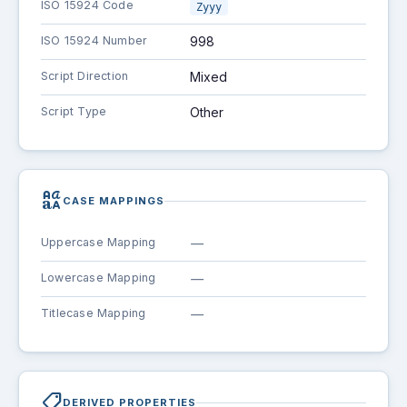
ISO 15924 Code
Zyyy
ISO 15924 Number
998
Script Direction
Mixed
Script Type
Other
brand_family
CASE MAPPINGS
Uppercase Mapping
—
Lowercase Mapping
—
Titlecase Mapping
—
shoppingmode
DERIVED PROPERTIES