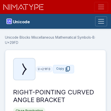
NIMATYPE
Unicode
Unicode
›
Blocks
›
Miscellaneous Mathematical Symbols-B
›
U+29FD
⧽
content_copy
Copy
U+29FD
RIGHT-POINTING CURVED
ANGLE BRACKET
Close Punctuation