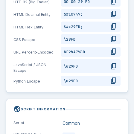
content_copy
00 00 29 FD
UTF-32 (Big Endian)
content_copy
&#10749;
HTML Decimal Entity
content_copy
&#x29FD;
HTML Hex Entity
content_copy
\29FD
CSS Escape
content_copy
%E2%A7%BD
URL Percent-Encoded
content_copy
JavaScript / JSON
\u29FD
Escape
content_copy
\u29FD
Python Escape
globe_asia
SCRIPT INFORMATION
Script
Common