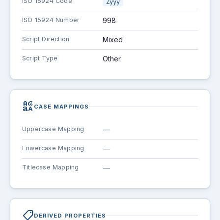
ISO 15924 Code
Zyyy
ISO 15924 Number
998
Script Direction
Mixed
Script Type
Other
brand_family
CASE MAPPINGS
Uppercase Mapping
—
Lowercase Mapping
—
Titlecase Mapping
—
shoppingmode
DERIVED PROPERTIES