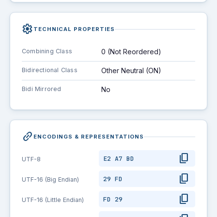
settings
TECHNICAL PROPERTIES
Combining Class
0 (Not Reordered)
Bidirectional Class
Other Neutral (ON)
Bidi Mirrored
No
link_2
ENCODINGS & REPRESENTATIONS
content_copy
E2 A7 BD
UTF-8
content_copy
29 FD
UTF-16 (Big Endian)
content_copy
FD 29
UTF-16 (Little Endian)