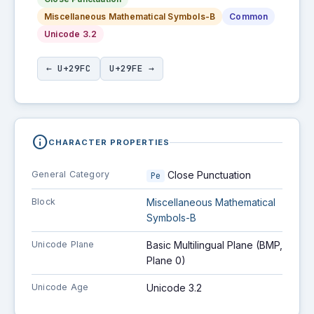
Miscellaneous Mathematical Symbols-B
Common
Unicode 3.2
← U+29FC
U+29FE →
info
CHARACTER PROPERTIES
General Category
Close Punctuation
Pe
Block
Miscellaneous Mathematical
Symbols-B
Unicode Plane
Basic Multilingual Plane (BMP,
Plane 0)
Unicode Age
Unicode 3.2