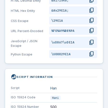
content_copy
&#171546;
HTML Decimal Entity
content_copy
&#x29E1A;
HTML Hex Entity
content_copy
\29E1A
CSS Escape
content_copy
%F0%A9%B8%9A
URL Percent-Encoded
content_copy
JavaScript / JSON
\uD867\uDE1A
Escape
content_copy
\U00029E1A
Python Escape
globe_asia
SCRIPT INFORMATION
Script
Han
ISO 15924 Code
Hani
ISO 15924 Number
500