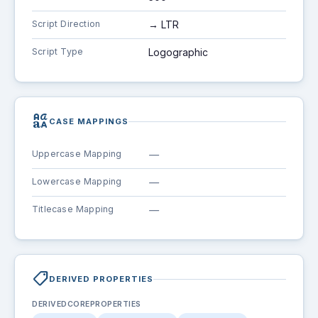
Script Direction
→ LTR
Script Type
Logographic
brand_family
CASE MAPPINGS
Uppercase Mapping
—
Lowercase Mapping
—
Titlecase Mapping
—
shoppingmode
DERIVED PROPERTIES
DERIVEDCOREPROPERTIES