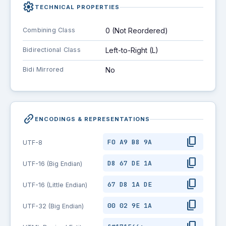
settings
TECHNICAL PROPERTIES
Combining Class
0 (Not Reordered)
Bidirectional Class
Left-to-Right (L)
Bidi Mirrored
No
link_2
ENCODINGS & REPRESENTATIONS
content_copy
F0 A9 B8 9A
UTF-8
content_copy
D8 67 DE 1A
UTF-16 (Big Endian)
content_copy
67 D8 1A DE
UTF-16 (Little Endian)
content_copy
00 02 9E 1A
UTF-32 (Big Endian)