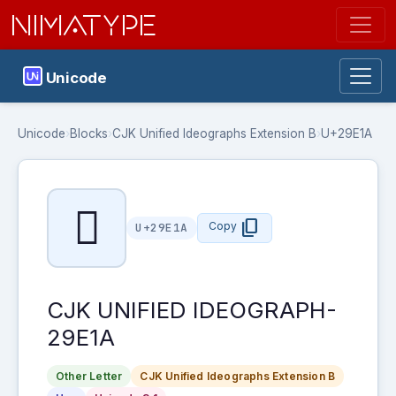
NIMATYPE
Unicode
Unicode
›
Blocks
›
CJK Unified Ideographs Extension B
›
U+29E1A
𩸚
content_copy
Copy
U+29E1A
CJK UNIFIED IDEOGRAPH-
29E1A
Other Letter
CJK Unified Ideographs Extension B