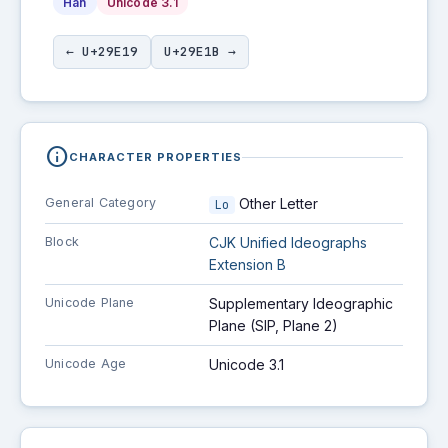
Han
Unicode 3.1
← U+29E19
U+29E1B →
info
CHARACTER PROPERTIES
General Category
Other Letter
Lo
Block
CJK Unified Ideographs
Extension B
Unicode Plane
Supplementary Ideographic
Plane (SIP, Plane 2)
Unicode Age
Unicode 3.1