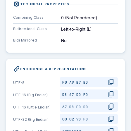
settings
TECHNICAL PROPERTIES
Combining Class
0 (Not Reordered)
Bidirectional Class
Left-to-Right (L)
Bidi Mirrored
No
link_2
ENCODINGS & REPRESENTATIONS
content_copy
F0 A9 B7 BD
UTF-8
content_copy
D8 67 DD FD
UTF-16 (Big Endian)
content_copy
67 D8 FD DD
UTF-16 (Little Endian)
content_copy
00 02 9D FD
UTF-32 (Big Endian)