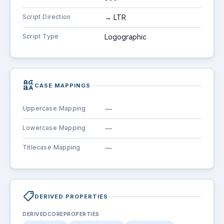
Script Direction
→ LTR
Script Type
Logographic
brand_family
CASE MAPPINGS
Uppercase Mapping
—
Lowercase Mapping
—
Titlecase Mapping
—
shoppingmode
DERIVED PROPERTIES
DERIVEDCOREPROPERTIES