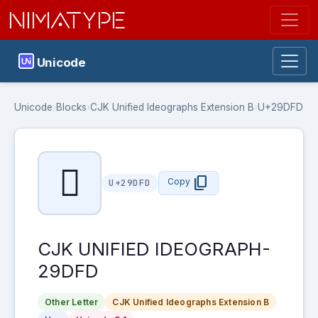
NIMATYPE
Unicode
Unicode
›
Blocks
›
CJK Unified Ideographs Extension B
›
U+29DFD
𩷽
content_copy
Copy
U+29DFD
CJK UNIFIED IDEOGRAPH-
29DFD
Other Letter
CJK Unified Ideographs Extension B