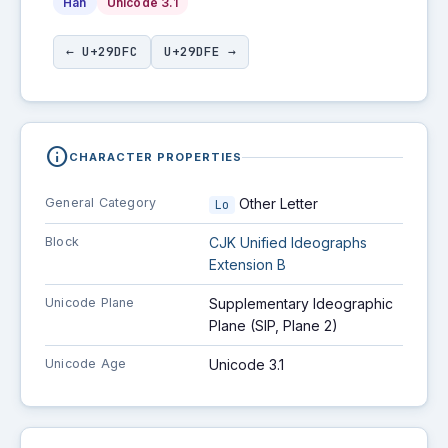
Han
Unicode 3.1
← U+29DFC
U+29DFE →
info
CHARACTER PROPERTIES
General Category
Other Letter
Lo
Block
CJK Unified Ideographs
Extension B
Unicode Plane
Supplementary Ideographic
Plane (SIP, Plane 2)
Unicode Age
Unicode 3.1