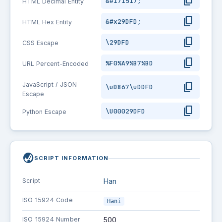
content_copy
&#171517;
HTML Decimal Entity
content_copy
&#x29DFD;
HTML Hex Entity
content_copy
\29DFD
CSS Escape
content_copy
%F0%A9%B7%BD
URL Percent-Encoded
content_copy
JavaScript / JSON
\uD867\uDDFD
Escape
content_copy
\U00029DFD
Python Escape
globe_asia
SCRIPT INFORMATION
Script
Han
ISO 15924 Code
Hani
ISO 15924 Number
500