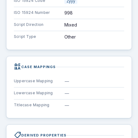
ISO 15924 Code
Zyyy
ISO 15924 Number
998
Script Direction
Mixed
Script Type
Other
brand_family
CASE MAPPINGS
Uppercase Mapping
—
Lowercase Mapping
—
Titlecase Mapping
—
shoppingmode
DERIVED PROPERTIES