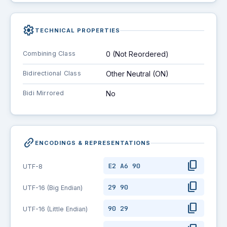
settings
TECHNICAL PROPERTIES
Combining Class
0 (Not Reordered)
Bidirectional Class
Other Neutral (ON)
Bidi Mirrored
No
link_2
ENCODINGS & REPRESENTATIONS
content_copy
E2 A6 90
UTF-8
content_copy
29 90
UTF-16 (Big Endian)
content_copy
90 29
UTF-16 (Little Endian)