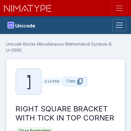
NIMATYPE
Unicode
Unicode
›
Blocks
›
Miscellaneous Mathematical Symbols-B
›
U+2990
⦐
content_copy
Copy
U+2990
RIGHT SQUARE BRACKET
WITH TICK IN TOP CORNER
Close Punctuation