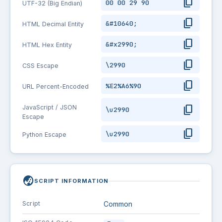
content_copy
00 00 29 90
UTF-32 (Big Endian)
content_copy
&#10640;
HTML Decimal Entity
content_copy
&#x2990;
HTML Hex Entity
content_copy
\2990
CSS Escape
content_copy
%E2%A6%90
URL Percent-Encoded
content_copy
JavaScript / JSON
\u2990
Escape
content_copy
\u2990
Python Escape
globe_asia
SCRIPT INFORMATION
Script
Common