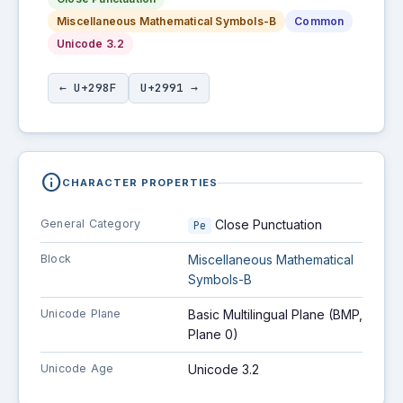
Miscellaneous Mathematical Symbols-B
Common
Unicode 3.2
← U+298F
U+2991 →
info
CHARACTER PROPERTIES
General Category
Close Punctuation
Pe
Block
Miscellaneous Mathematical
Symbols-B
Unicode Plane
Basic Multilingual Plane (BMP,
Plane 0)
Unicode Age
Unicode 3.2