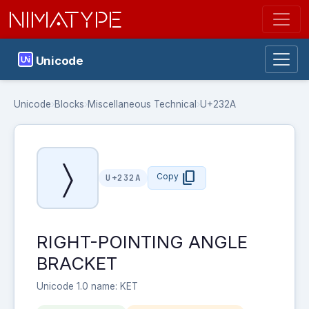
NIMATYPE
Unicode
Unicode
›
Blocks
›
Miscellaneous Technical
›
U+232A
〉
content_copy
Copy
U+232A
RIGHT-POINTING ANGLE
BRACKET
Unicode 1.0 name: KET