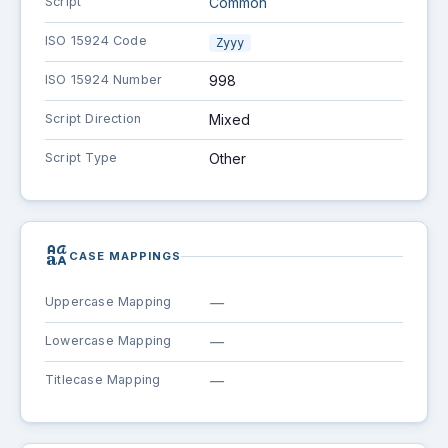
Script
Common
ISO 15924 Code
Zyyy
ISO 15924 Number
998
Script Direction
Mixed
Script Type
Other
brand_family
CASE MAPPINGS
Uppercase Mapping
—
Lowercase Mapping
—
Titlecase Mapping
—