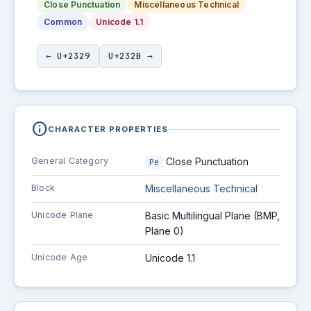
Close Punctuation
Miscellaneous Technical
Common
Unicode 1.1
← U+2329
U+232B →
info
CHARACTER PROPERTIES
General Category
Close Punctuation
Pe
Block
Miscellaneous Technical
Unicode Plane
Basic Multilingual Plane (BMP,
Plane 0)
Unicode Age
Unicode 1.1