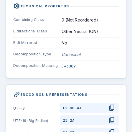
settings
TECHNICAL PROPERTIES
Combining Class
0 (Not Reordered)
Bidirectional Class
Other Neutral (ON)
Bidi Mirrored
No
Decomposition Type
Canonical
Decomposition Mapping
U+3009
link_2
ENCODINGS & REPRESENTATIONS
content_copy
E2 8C AA
UTF-8
content_copy
23 2A
UTF-16 (Big Endian)