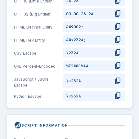
content_copy
2A 23
UTF-16 (Little Endian)
content_copy
00 00 23 2A
UTF-32 (Big Endian)
content_copy
&#9002;
HTML Decimal Entity
content_copy
&#x232A;
HTML Hex Entity
content_copy
\232A
CSS Escape
content_copy
%E2%8C%AA
URL Percent-Encoded
content_copy
JavaScript / JSON
\u232A
Escape
content_copy
\u232A
Python Escape
globe_asia
SCRIPT INFORMATION