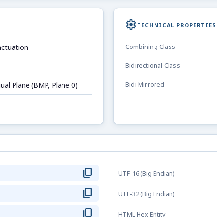
settings
TECHNICAL PROPERTIES
ctuation
Combining Class
Bidirectional Class
gual Plane (BMP, Plane 0)
Bidi Mirrored
content_copy
UTF-16 (Big Endian)
content_copy
UTF-32 (Big Endian)
content_copy
HTML Hex Entity