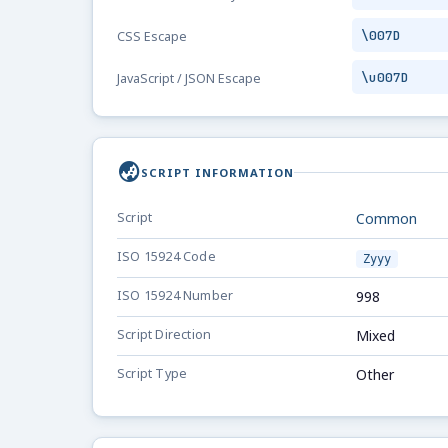
\007D
CSS Escape
\u007D
JavaScript / JSON Escape
globe_asia
SCRIPT INFORMATION
Script
Common
ISO 15924 Code
Zyyy
ISO 15924 Number
998
Script Direction
Mixed
Script Type
Other