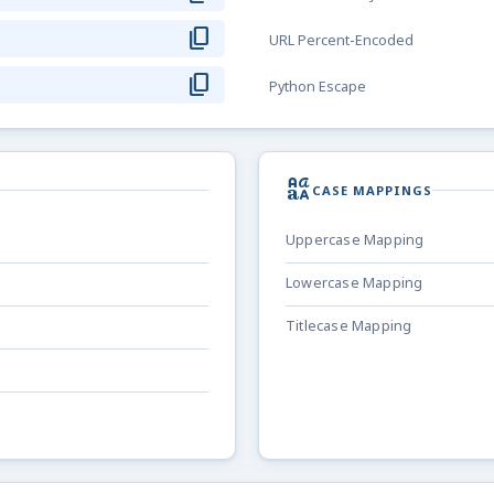
content_copy
URL Percent-Encoded
content_copy
Python Escape
brand_family
CASE MAPPINGS
Uppercase Mapping
Lowercase Mapping
Titlecase Mapping