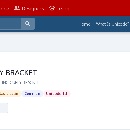
people_alt
school
Designers
Learn
code
search
Home
What Is Unicode?
Y BRACKET
OSING CURLY BRACKET
Basic Latin
Common
Unicode 1.1
 →