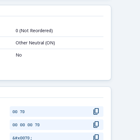
0 (Not Reordered)
Other Neutral (ON)
No
content_copy
00 7D
content_copy
00 00 00 7D
content_copy
&#x007D;