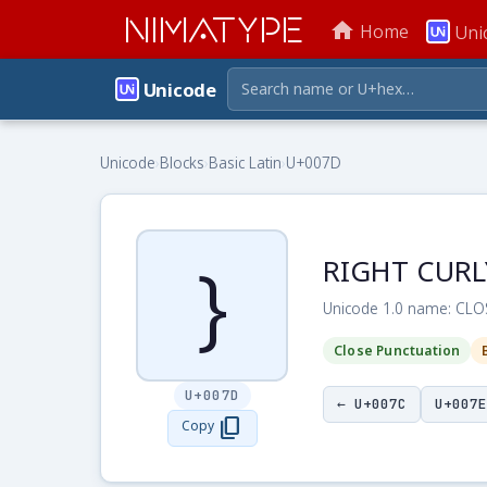
NIMATYPE
home
Home
Uni
Unicode
Unicode
›
Blocks
›
Basic Latin
›
U+007D
}
RIGHT CURL
Unicode 1.0 name: CL
Close Punctuation
U+007D
← U+007C
U+007E
content_copy
Copy