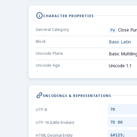
info
CHARACTER PROPERTIES
General Category
Close Pun
Pe
Block
Basic Latin
Unicode Plane
Basic Multilin
Unicode Age
Unicode 1.1
link_2
ENCODINGS & REPRESENTATIONS
7D
UTF-8
7D 00
UTF-16 (Little Endian)
&#125;
HTML Decimal Entity