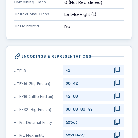
Combining Class
0 (Not Reordered)
Bidirectional Class
Left-to-Right (L)
Bidi Mirrored
No
link_2
ENCODINGS & REPRESENTATIONS
content_copy
42
UTF-8
content_copy
00 42
UTF-16 (Big Endian)
content_copy
42 00
UTF-16 (Little Endian)
content_copy
00 00 00 42
UTF-32 (Big Endian)
content_copy
&#66;
HTML Decimal Entity
content_copy
&#x0042;
HTML Hex Entity