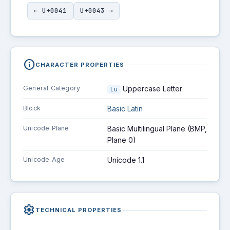
← U+0041
U+0043 →
info
CHARACTER PROPERTIES
General Category
Uppercase Letter
Lu
Block
Basic Latin
Unicode Plane
Basic Multilingual Plane (BMP,
Plane 0)
Unicode Age
Unicode 1.1
settings
TECHNICAL PROPERTIES