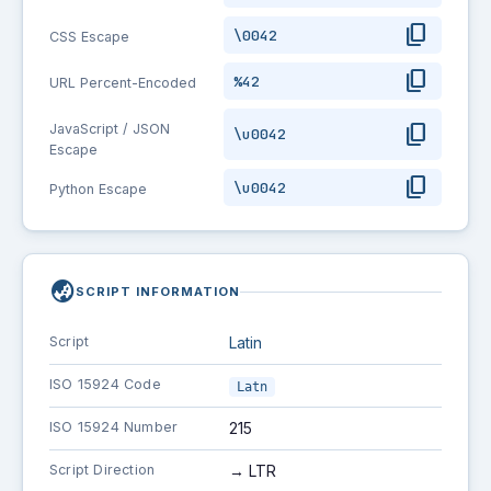
content_copy
\0042
CSS Escape
content_copy
%42
URL Percent-Encoded
content_copy
JavaScript / JSON
\u0042
Escape
content_copy
\u0042
Python Escape
globe_asia
SCRIPT INFORMATION
Script
Latin
ISO 15924 Code
Latn
ISO 15924 Number
215
Script Direction
→ LTR