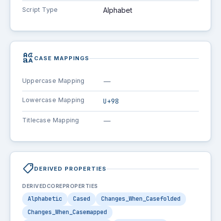
Script Type
Alphabet
brand_family
CASE MAPPINGS
Uppercase Mapping
—
Lowercase Mapping
U+98
Titlecase Mapping
—
shoppingmode
DERIVED PROPERTIES
DERIVEDCOREPROPERTIES
Alphabetic
Cased
Changes_When_Casefolded
Changes_When_Casemapped