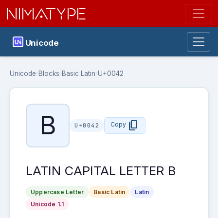
NIMATYPE
Unicode
Unicode
›
Blocks
›
Basic Latin
›
U+0042
B
content_copy
Copy
U+0042
LATIN CAPITAL LETTER B
Uppercase Letter
Basic Latin
Latin
Unicode 1.1